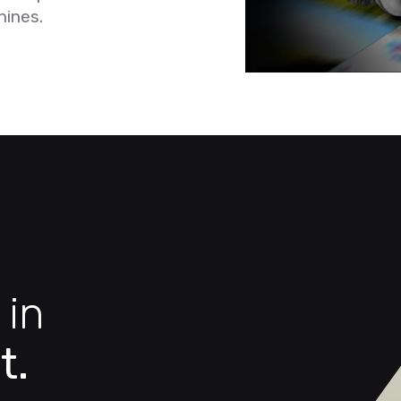
hines.
 in
t.