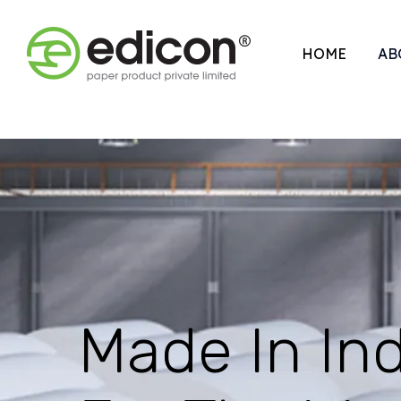
HOME
AB
Made In Ind