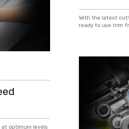
With the latest cut
ready to use trim f
eed
 at optimum levels