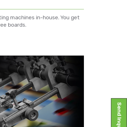
ting machines in-house. You get
ree boards.
Send Inquiry