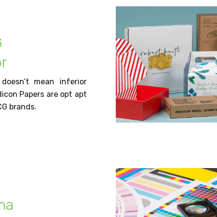
G
r
 doesn’t mean inferior
dicon Papers are opt apt
CG brands.
ma