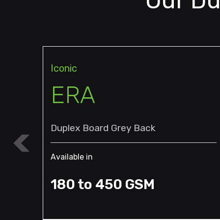
Our Du
Iconic
ERA
Duplex Board Grey Back
Available in
180 to 450 GSM