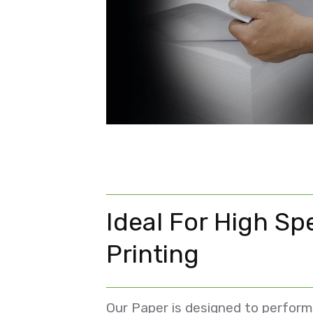
Ideal For High Sp
Printing
Our Paper is designed to perform