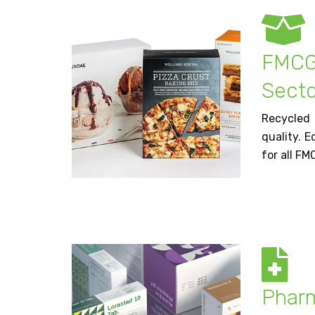
FMC
Secto
Recycled
quality. E
for all FM
Phar