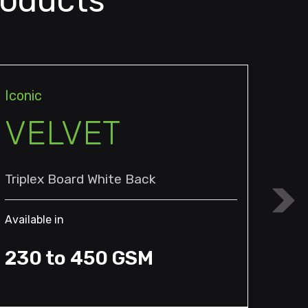
roducts
Iconic
Icon
VELVET
K
Triplex Board White Back
Dupl
Available in
Avail
230 to 450 GSM
25