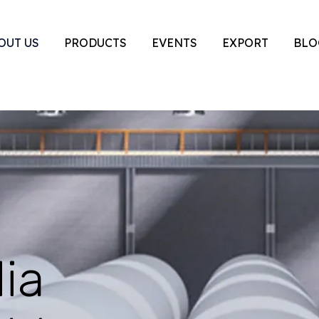
OUT US
PRODUCTS
EVENTS
EXPORT
BLO
ia