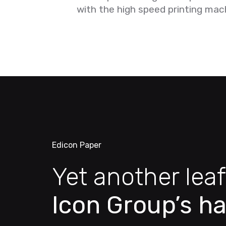
with the high speed printing mac
Edicon Paper
Yet another leaf
Icon Group’s ha