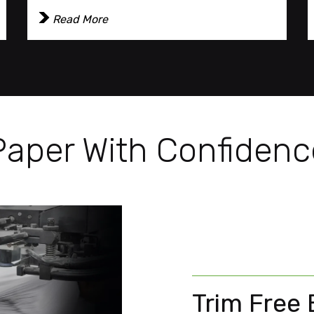
Read More
Paper With Confidenc
Trim Free