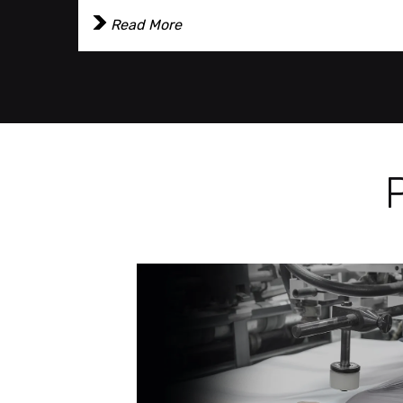
Read More