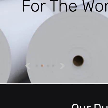
For The Wor