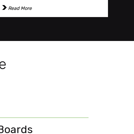
Read More
Re
e
 Boards