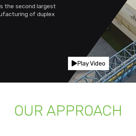
s the second largest
nufacturing of duplex
Play Video
OUR APPROACH