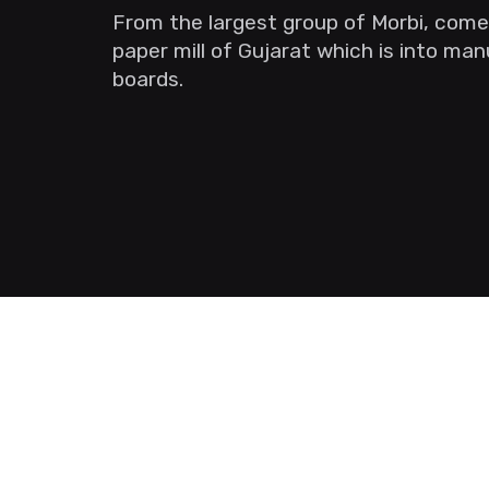
From the largest group of Morbi, come
paper mill of Gujarat which is into ma
boards.