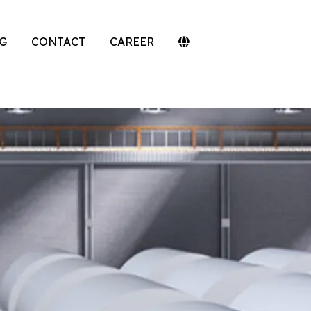
G
CONTACT
CAREER