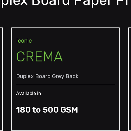
plex Board Paper P
Iconic
CREMA
Duplex Board Grey Back
Available in
180 to 500 GSM