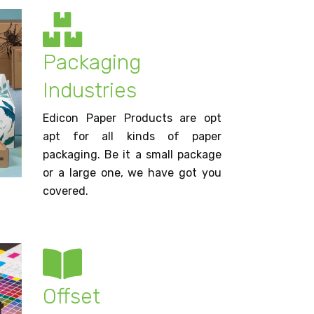
Packaging
Industries
Edicon Paper Products are opt
apt for all kinds of paper
packaging. Be it a small package
or a large one, we have got you
covered.
Offset