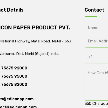
ct Details
Contact
ICON PAPER PRODUCT PVT.
 National Highway, Matel Road, Matel - 363
Wankaner, Dist. Morbi (Gujarat) India.
 75675 92000
 75675 95000
 75675 82000
es@ediconpp.com
350
Characte
ort@ediconpp.com