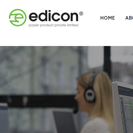
HOME
AB