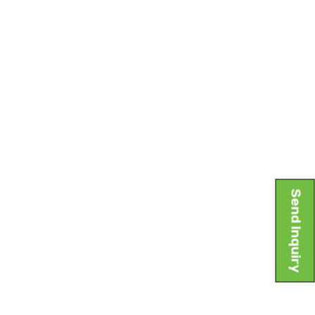
Send Inquiry