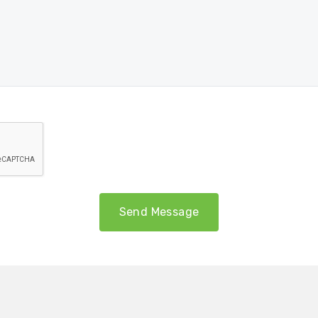
Send Message