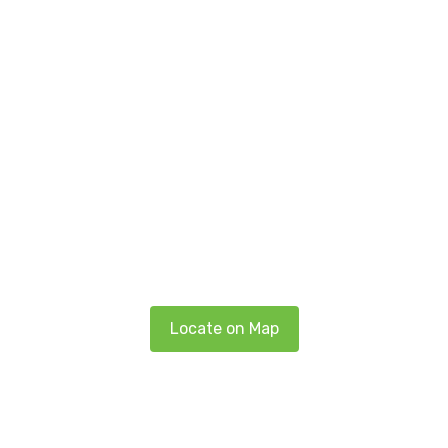
Locate on Map
Get in touch