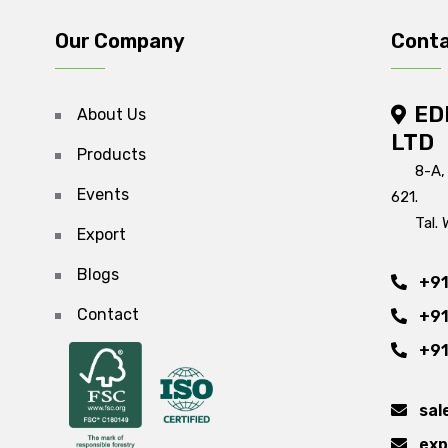
Our Company
Conta
ED
About Us
LTD
Products
8-A,
Events
621.
Tal. 
Export
Blogs
+91
Contact
+91
+91
sal
exp