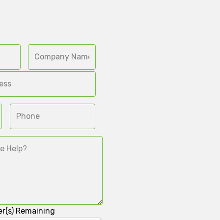
r(s) Remaining