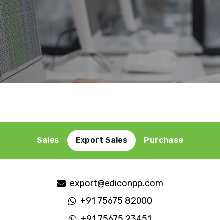
Sales
Export Sales
Purchase
purchase@ediconpp.com
+91 75675 91000