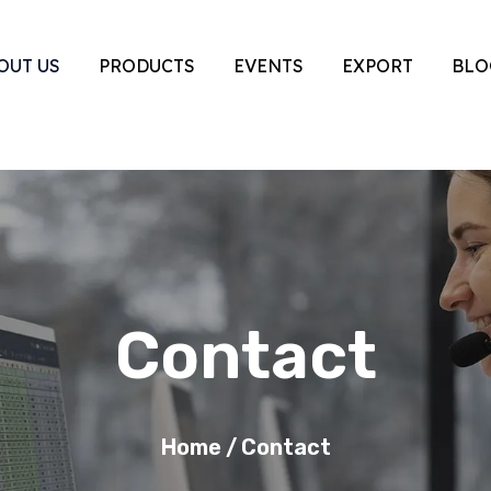
OUT US
PRODUCTS
EVENTS
EXPORT
BLO
Contact
Home
/
Contact