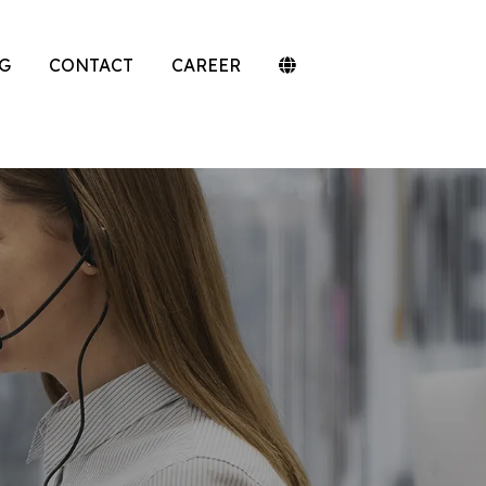
G
CONTACT
CAREER