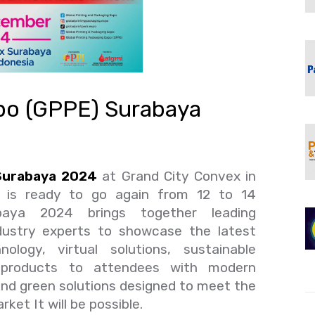
xpo (GPPE) Surabaya
 Surabaya 2024
at Grand City Convex in
a is ready to go again from 12 to 14
ya 2024 brings together leading
dustry experts to showcase the latest
ology, virtual solutions, sustainable
 products to attendees with modern
nd green solutions designed to meet the
ket It will be possible.