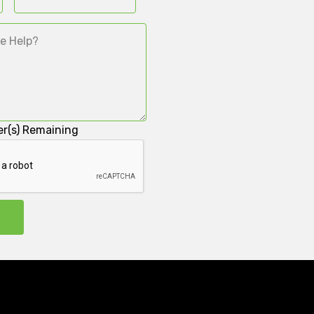
r(s) Remaining