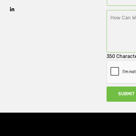
350
Characte