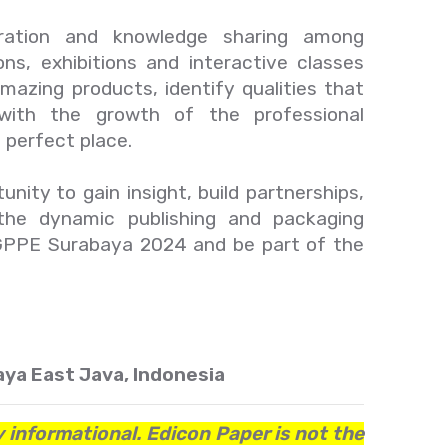
oration and knowledge sharing among
ons, exhibitions and interactive classes
mazing products, identify qualities that
'with the growth of the professional
perfect place.
nity to gain insight, build partnerships,
the dynamic publishing and packaging
r GPPE Surabaya 2024 and be part of the
ya East Java, Indonesia
y informational. Edicon Paper is not the