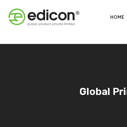
HOME
Global Pr