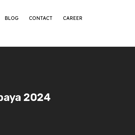
BLOG
CONTACT
CAREER
abaya 2024