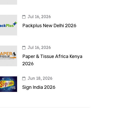
Jul 16, 2026
Packplus New Delhi 2026
Jul 16, 2026
Paper & Tissue Africa Kenya
2026
Jun 18, 2026
Sign India 2026