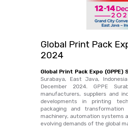
Global Print Pack E
2024
Global Print Pack Expo (GPPE)
Surabaya, East Java, Indonesi
December 2024. GPPE Suraba
manufacturers, suppliers and in
developments in printing techn
packaging and transformation
machinery, automation systems a
evolving demands of the global mar