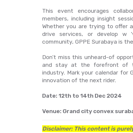
This event encourages collab
members, including insight sessi
Whether you are trying to offer a
drive services, or develop w 
community, GPPE Surabaya is the 
Don’t miss this unheard-of opportu
and stay at the forefront of 
industry. Mark your calendar fo
innovation of the next rider.
Date: 12th to 14th Dec 2024
Venue: Grand city convex suraba
Disclaimer: This content is purel