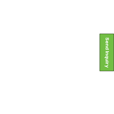
Send Inquiry