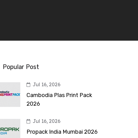
Popular Post
Jul 16, 2026
Cambodia Plas Print Pack
2026
Jul 16, 2026
Propack India Mumbai 2026