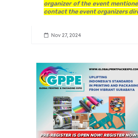
organizer of the event mentioned
contact the event organizers dire
Nov 27, 2024