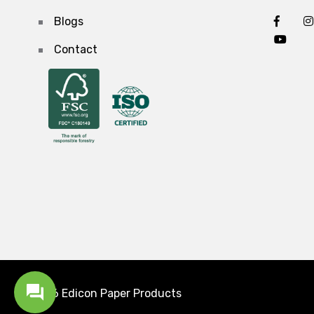
Blogs
Contact
2026 Edicon
Paper Products