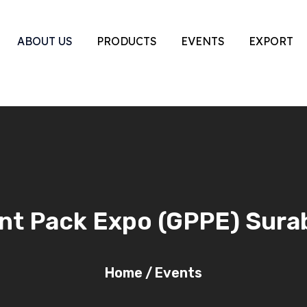
ABOUT US
PRODUCTS
EVENTS
EXPORT
int Pack Expo (GPPE) Sur
Home
/
Events