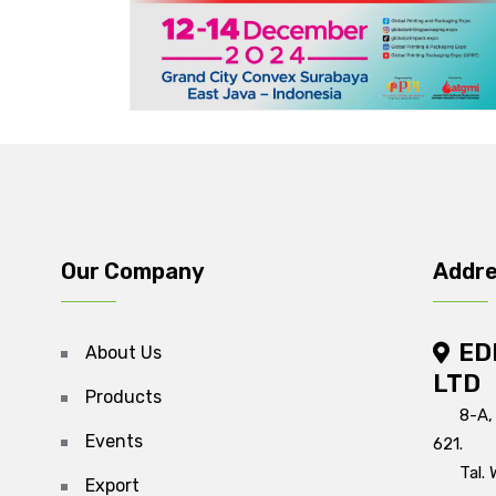
Our Company
Addr
ED
About Us
LTD
Products
8-A,
Events
621.
Tal. 
Export