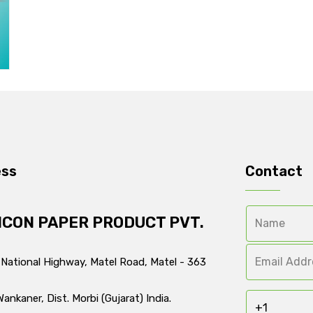
ess
Contact
ICON PAPER PRODUCT PVT.
 National Highway, Matel Road, Matel - 363
Wankaner, Dist. Morbi (Gujarat) India.