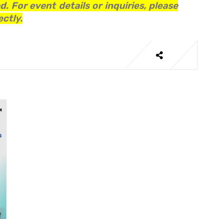
. For event details or inquiries, please
ctly.