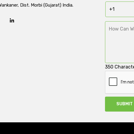
Wankaner, Dist. Morbi (Gujarat) India.
350
Characte