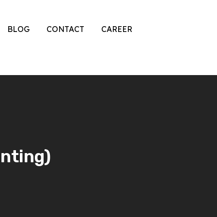
BLOG
CONTACT
CAREER
inting)