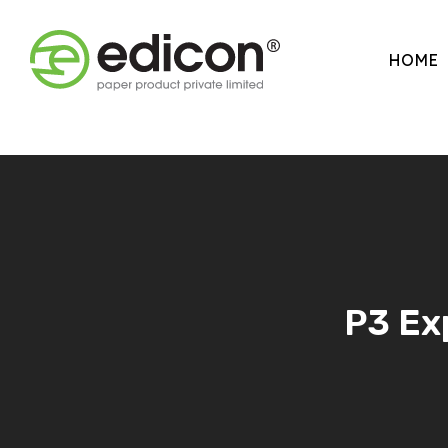
HOME
P3 Exp