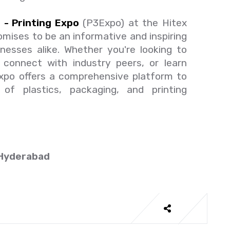
 - Printing Expo
(P3Expo) at the Hitex
omises to be an informative and inspiring
nesses alike. Whether you're looking to
, connect with industry peers, or learn
Expo offers a comprehensive platform to
of plastics, packaging, and printing
 Hyderabad