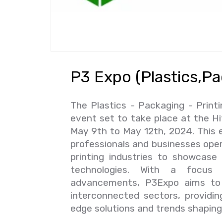
P3 Expo (Plastics,Pa
The Plastics - Packaging - Print
event set to take place at the H
May 9th to May 12th, 2024. This e
professionals and businesses oper
printing industries to showcase 
technologies. With a focus o
advancements, P3Expo aims to 
interconnected sectors, providin
edge solutions and trends shaping