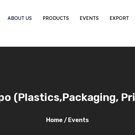
ABOUT US
PRODUCTS
EVENTS
EXPORT
o (Plastics,Packaging, Pr
Home
/
Events