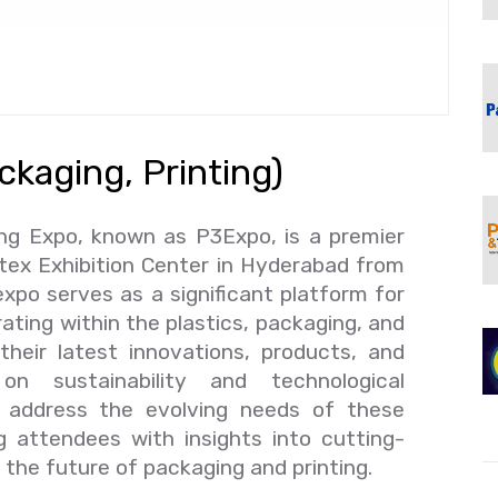
ckaging, Printing)
ing Expo, known as P3Expo, is a premier
itex Exhibition Center in Hyderabad from
xpo serves as a significant platform for
ating within the plastics, packaging, and
their latest innovations, products, and
n sustainability and technological
address the evolving needs of these
g attendees with insights into cutting-
 the future of packaging and printing.