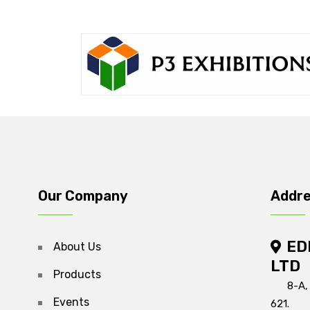
Our Company
Addr
ED
About Us
LTD
Products
8-A,
Events
621.