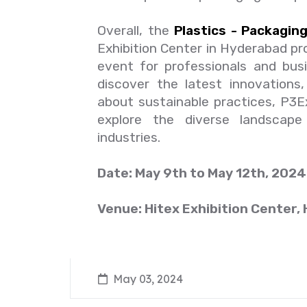
Overall, the
Plastics - Packaging
Exhibition Center in Hyderabad pr
event for professionals and busi
discover the latest innovations
about sustainable practices, P3
explore the diverse landscape 
industries.
Date: May 9th to May 12th, 2024
Venue: Hitex Exhibition Center,
May 03, 2024