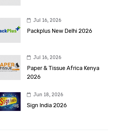
Jul 16, 2026
Packplus New Delhi 2026
Jul 16, 2026
Paper & Tissue Africa Kenya
2026
Jun 18, 2026
Sign India 2026