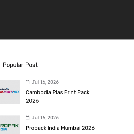
Popular Post
Jul 16, 2026
Cambodia Plas Print Pack
2026
Jul 16, 2026
Propack India Mumbai 2026