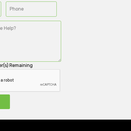
r(s) Remaining