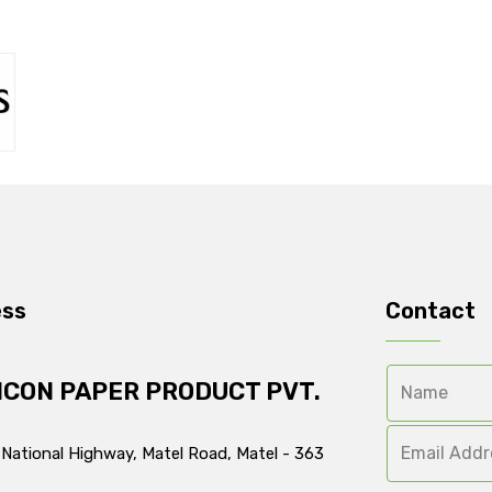
ess
Contact
ICON PAPER PRODUCT PVT.
 National Highway, Matel Road, Matel - 363