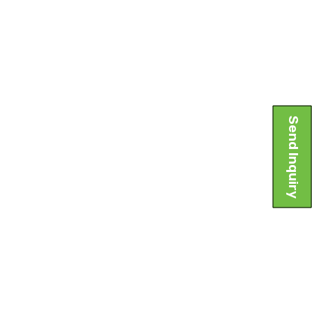
Send Inquiry