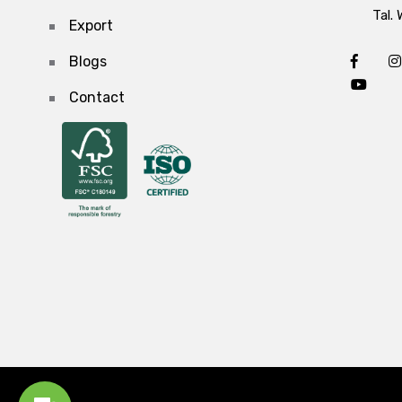
Tal. 
Export
Blogs
Contact