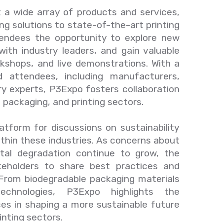
t a wide array of products and services,
ng solutions to state-of-the-art printing
tendees the opportunity to explore new
with industry leaders, and gain valuable
kshops, and live demonstrations. With a
d attendees, including manufacturers,
try experts, P3Expo fosters collaboration
, packaging, and printing sectors.
atform for discussions on sustainability
thin these industries. As concerns about
ntal degradation continue to grow, the
eholders to share best practices and
. From biodegradable packaging materials
technologies, P3Expo highlights the
ces in shaping a more sustainable future
inting sectors.