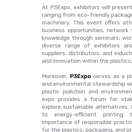
At P3Expo, exhibitors will presen
ranging from eco-friendly packagi
machinery. This event offers at
business opportunities, network 
knowledge through seminars, wor
diverse range of exhibitors an
suppliers, distributors, and indus
and innovation within the plastics
Moreover,
P3Expo
serves as a pl
and environmental stewardship wi
plastic pollution and environme
expo provides a forum for stak
explore sustainable alternatives
to energy-efficient printing 
importance of responsible practi
for the plastics, packaging, and pr