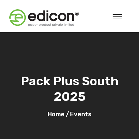
Pack Plus South
2025
Home
/
Events