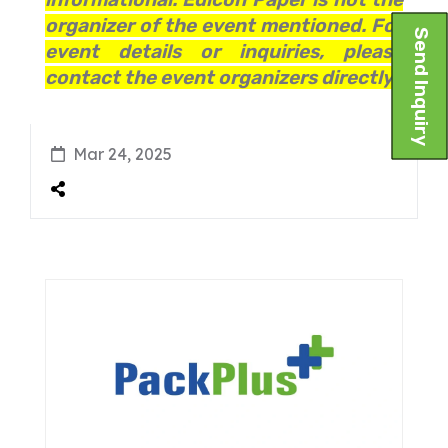
organizer of the event mentioned. For
Send Inquiry
event details or inquiries, please
contact the event organizers directly.
Mar 24, 2025