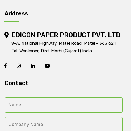
Address
EDICON PAPER PRODUCT PVT. LTD
8-A, National Highway, Matel Road, Matel - 363 621.
Tal. Wankaner, Dist. Morbi (Gujarat) India.
Contact