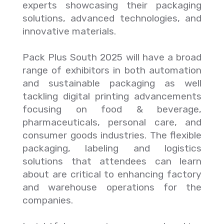
experts showcasing their packaging
solutions, advanced technologies, and
innovative materials.
Pack Plus South 2025 will have a broad
range of exhibitors in both automation
and sustainable packaging as well
tackling digital printing advancements
focusing on food & beverage,
pharmaceuticals, personal care, and
consumer goods industries. The flexible
packaging, labeling and logistics
solutions that attendees can learn
about are critical to enhancing factory
and warehouse operations for the
companies.