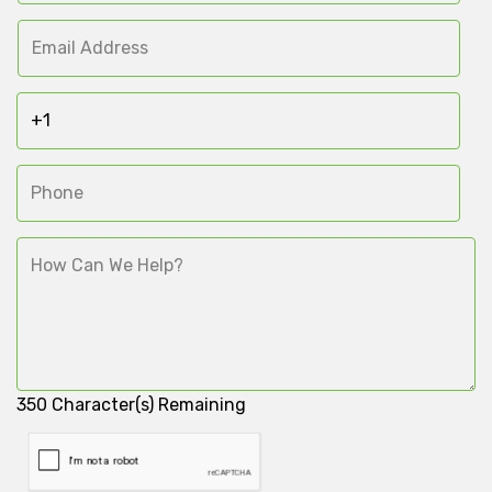
350
Character(s) Remaining