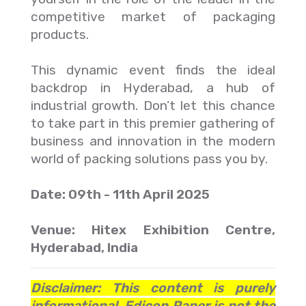
competitive market of packaging
products.
This dynamic event finds the ideal
backdrop in Hyderabad, a hub of
industrial growth. Don’t let this chance
to take part in this premier gathering of
business and innovation in the modern
world of packing solutions pass you by.
Date: 09th - 11th April 2025
Venue: Hitex Exhibition Centre,
Hyderabad, India
Disclaimer: This content is purely
informational. Edicon Paper is not the