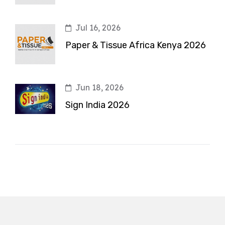
Jul 16, 2026
Paper & Tissue Africa Kenya 2026
Jun 18, 2026
Sign India 2026