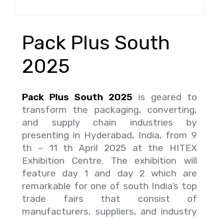
Pack Plus South
2025
Pack Plus South 2025
is geared to
transform the packaging, converting,
and supply chain industries by
presenting in Hyderabad, India, from 9
th – 11 th April 2025 at the HITEX
Exhibition Centre. The exhibition will
feature day 1 and day 2 which are
remarkable for one of south India’s top
trade fairs that consist of
manufacturers, suppliers, and industry