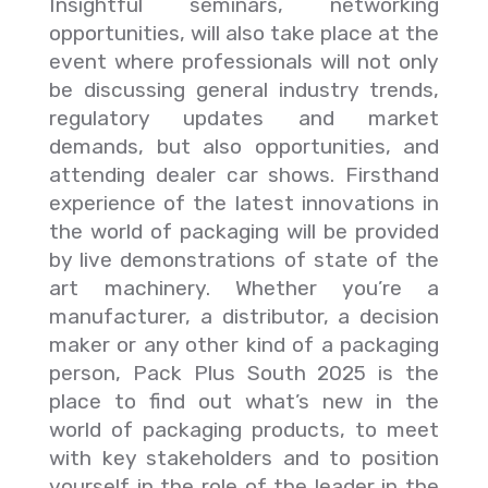
Insightful seminars, networking
opportunities, will also take place at the
event where professionals will not only
be discussing general industry trends,
regulatory updates and market
demands, but also opportunities, and
attending dealer car shows. Firsthand
experience of the latest innovations in
the world of packaging will be provided
by live demonstrations of state of the
art machinery. Whether you’re a
manufacturer, a distributor, a decision
maker or any other kind of a packaging
person, Pack Plus South 2025 is the
place to find out what’s new in the
world of packaging products, to meet
with key stakeholders and to position
yourself in the role of the leader in the