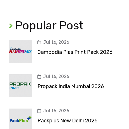
Popular Post
Jul 16, 2026
Cambodia Plas Print Pack 2026
Jul 16, 2026
Propack India Mumbai 2026
Jul 16, 2026
Packplus New Delhi 2026