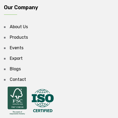
Our Company
About Us
Products
Events
Export
Blogs
Contact