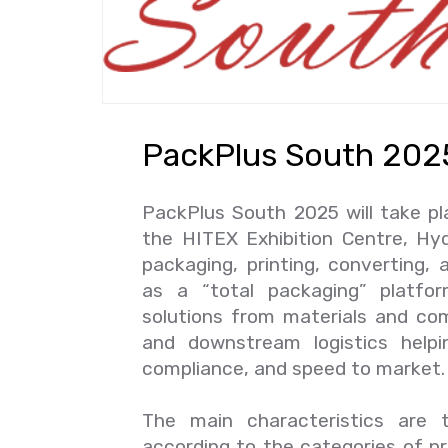
PackPlus South 202
PackPlus South 2025 will take p
the HITEX Exhibition Centre, Hyd
packaging, printing, converting,
as a “total packaging” platf
solutions from materials and com
and downstream logistics helpin
compliance, and speed to market
The main characteristics are t
according to the categories of p