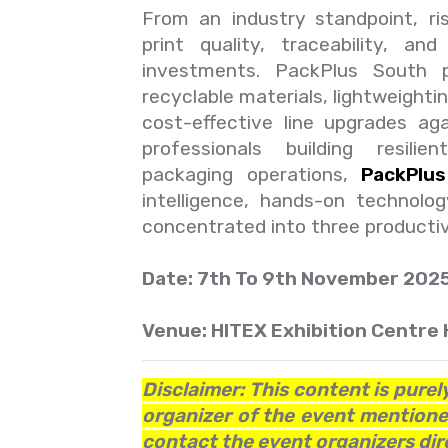
From an industry standpoint, ris
print quality, traceability, a
investments. PackPlus South 
recyclable materials, lightweighti
cost-effective line upgrades ag
professionals building resili
packaging operations,
PackPlu
intelligence, hands-on technolo
concentrated into three producti
Date: 7th To 9th November 202
Venue: HITEX Exhibition Centre 
Disclaimer: This content is purel
organizer of the event mentioned
contact the event organizers dire