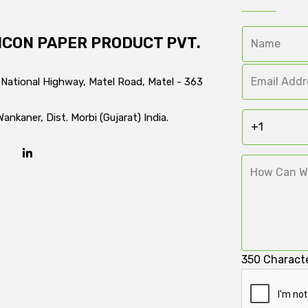
ICON PAPER PRODUCT PVT.
 National Highway, Matel Road, Matel - 363
Wankaner, Dist. Morbi (Gujarat) India.
350
Characte