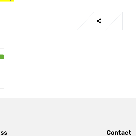
ess
Contact