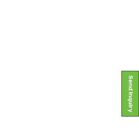
Send Inquiry