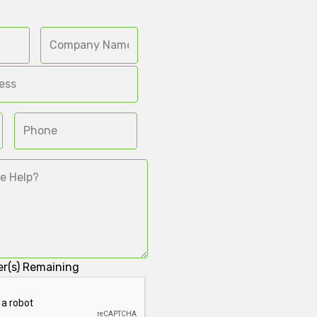
r(s) Remaining