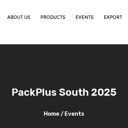
ABOUT US
PRODUCTS
EVENTS
EXPORT
PackPlus South 2025
Home
/
Events