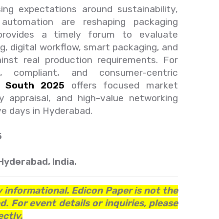
ing expectations around sustainability,
nd automation are reshaping packaging
provides a timely forum to evaluate
ng, digital workflow, smart packaging, and
ainst real production requirements. For
ent, compliant, and consumer-centric
s South 2025
offers focused market
gy appraisal, and high-value networking
ve days in Hyderabad.
5
Hyderabad, India.
y informational. Edicon Paper is not the
. For event details or inquiries, please
ctly.