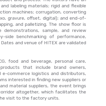
nd labeling materials; rigid and flexible
ection machines; corrugation, converting
o, gravure, offset, digital); and end-of-
apping, and palletizing. The show floor is
e demonstrations, sample, and review
-by-side benchmarking of performance,
s. Dates and venue of HITEX are validated
G, food and beverage, personal care,
 products that include brand owners,
 e-commerce logistics and distributors,
ms interested in finding new suppliers or
and material suppliers, the event brings
orridor altogether, which facilitates the
e visit to the factory units.