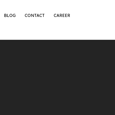
BLOG
CONTACT
CAREER