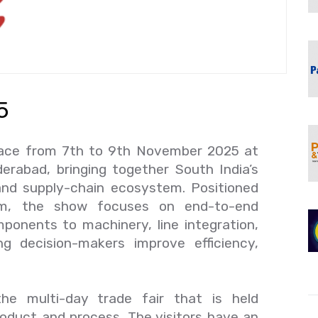
5
lace from 7th to 9th November 2025 at
erabad, bringing together South India’s
 and supply-chain ecosystem. Positioned
orm, the show focuses on end-to-end
ponents to machinery, line integration,
g decision-makers improve efficiency,
.
he multi-day trade fair that is held
roduct and process. The visitors have an