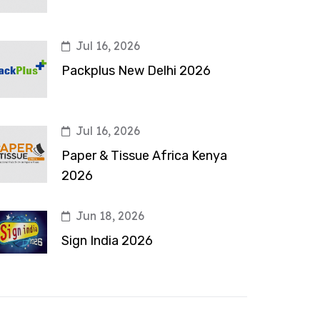
Jul 16, 2026
Packplus New Delhi 2026
Jul 16, 2026
Paper & Tissue Africa Kenya
2026
Jun 18, 2026
Sign India 2026