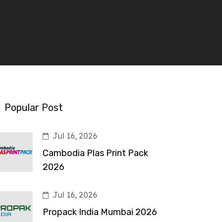
Popular Post
Jul 16, 2026
Cambodia Plas Print Pack
2026
Jul 16, 2026
Propack India Mumbai 2026