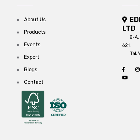
ED
About Us
LTD
Products
8-A,
Events
621.
Tal. 
Export
Blogs
Contact