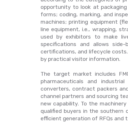
opportunity to look at packaging a
forms; coding, marking, and insp
machines; printing equipment (flex
line equipment, i.e., wrapping, str
used by exhibitors to make liv
specifications and allows side
certifications, and lifecycle cost
by practical visitor information.
The target market includes FMC
pharmaceuticals and industrial
converters, contract packers and
channel partners and sourcing tea
new capability. To the machinery 
qualified buyers in the southern c
efficient generation of RFQs and th