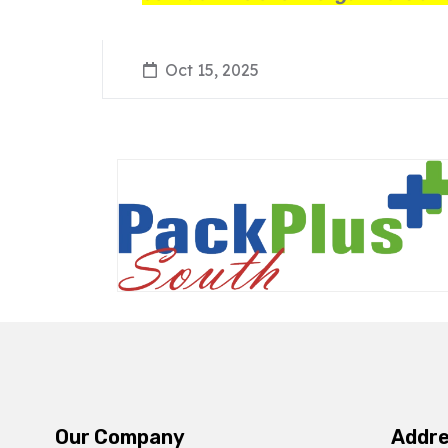
Oct 15, 2025
Our Company
Addr