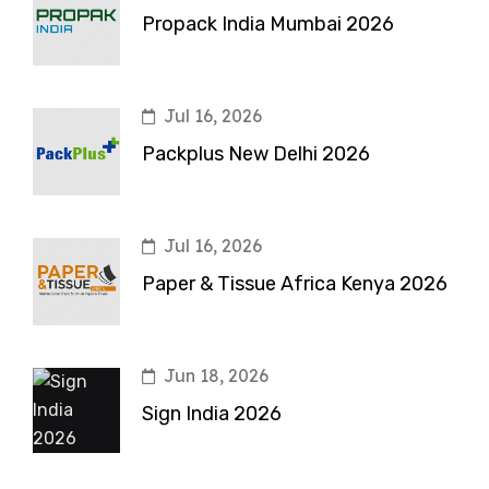
Propack India Mumbai 2026
Jul 16, 2026
Packplus New Delhi 2026
Jul 16, 2026
Paper & Tissue Africa Kenya 2026
Jun 18, 2026
Sign India 2026