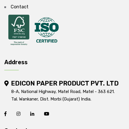
Contact
Address
EDICON PAPER PRODUCT PVT. LTD
8-A, National Highway, Matel Road, Matel - 363 621.
Tal. Wankaner, Dist. Morbi (Gujarat) India.