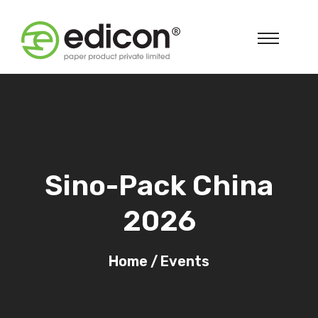
Sino-Pack China
2026
Home
/
Events