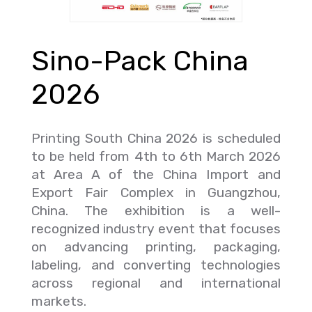
Sino-Pack China
2026
Printing South China 2026 is scheduled
to be held from 4th to 6th March 2026
at Area A of the China Import and
Export Fair Complex in Guangzhou,
China. The exhibition is a well-
recognized industry event that focuses
on advancing printing, packaging,
labeling, and converting technologies
across regional and international
markets.