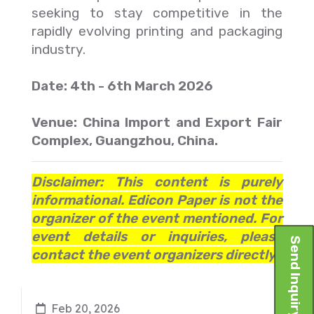
seeking to stay competitive in the
rapidly evolving printing and packaging
industry.
Date: 4th - 6th March 2026
Venue: China Import and Export Fair
Complex, Guangzhou, China.
Disclaimer: This content is purely
informational. Edicon Paper is not the
organizer of the event mentioned. For
event details or inquiries, please
Send Inquiry
contact the event organizers directly.
Feb 20, 2026