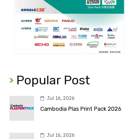
Popular Post
Jul 16, 2026
Cambodia Plas Print Pack 2026
Jul 16, 2026