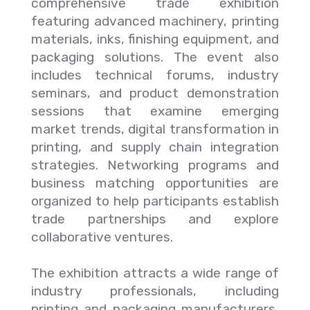
comprehensive trade exhibition
featuring advanced machinery, printing
materials, inks, finishing equipment, and
packaging solutions. The event also
includes technical forums, industry
seminars, and product demonstration
sessions that examine emerging
market trends, digital transformation in
printing, and supply chain integration
strategies. Networking programs and
business matching opportunities are
organized to help participants establish
trade partnerships and explore
collaborative ventures.
The exhibition attracts a wide range of
industry professionals, including
printing and packaging manufacturers,