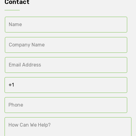
Contact