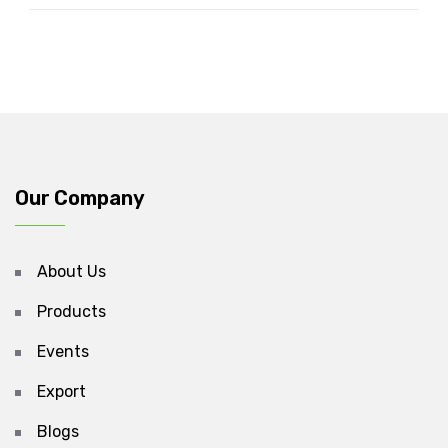
Our Company
About Us
Products
Events
Export
Blogs