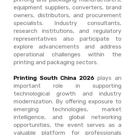
equipment suppliers, converters, brand
owners, distributors, and procurement
specialists. Industry consultants,
research institutions, and regulatory
representatives also participate to
explore advancements and address
operational challenges within the
printing and packaging sectors.
Printing South China 2026
plays an
important role in supporting
technological growth and industry
modernization. By offering exposure to
emerging technologies, market
intelligence, and global networking
opportunities, the event serves as a
valuable platform for professionals