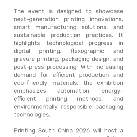
The event is designed to showcase
next-generation printing innovations,
smart manufacturing solutions, and
sustainable production practices. It
highlights technological progress in
digital printing, flexographic and
gravure printing, packaging design, and
post-press processing. With increasing
demand for efficient production and
eco-friendly materials, the exhibition
emphasizes automation, energy-
efficient printing methods, and
environmentally responsible packaging
technologies.
Printing South China 2026 will host a