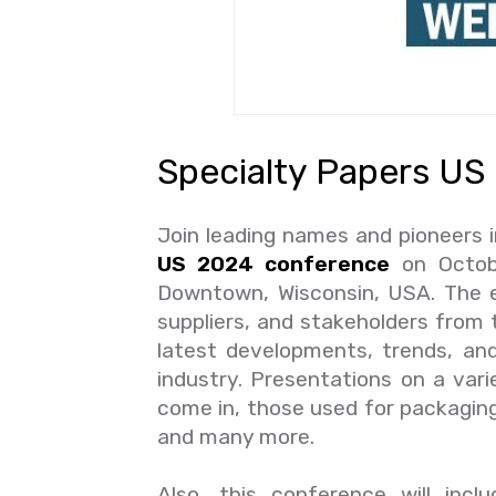
Specialty Papers US
Join leading names and pioneers i
US 2024 conference
on Octobe
Downtown, Wisconsin, USA. The ev
suppliers, and stakeholders from 
latest developments, trends, an
industry. Presentations on a var
come in, those used for packaging 
and many more.
Also, this conference will inc