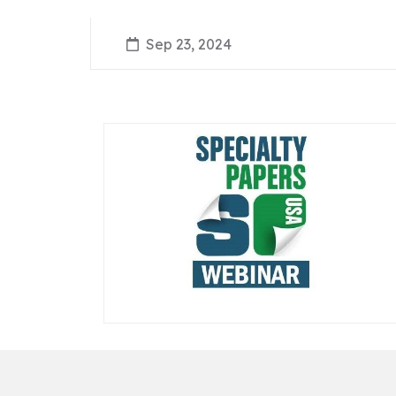
Sep 23, 2024