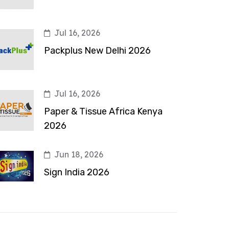
Jul 16, 2026
Packplus New Delhi 2026
Jul 16, 2026
Paper & Tissue Africa Kenya
2026
Jun 18, 2026
Sign India 2026