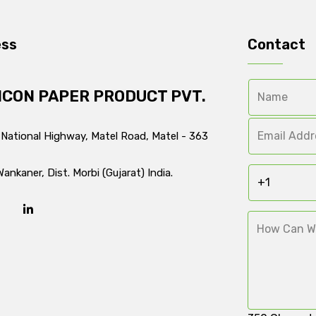
ess
Contact
ICON PAPER PRODUCT PVT.
 National Highway, Matel Road, Matel - 363
Wankaner, Dist. Morbi (Gujarat) India.