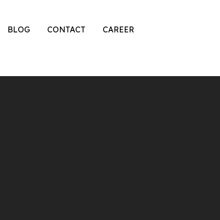
BLOG
CONTACT
CAREER