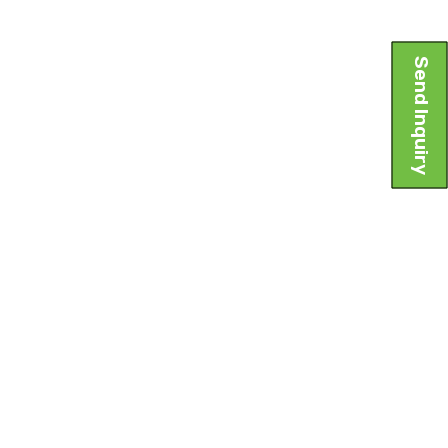
Send Inquiry