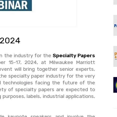
 2024
n the industry for the
Specialty Papers
r 15-17, 2024, at Milwaukee Marriott
ent will bring together senior experts,
the specialty paper industry for the very
d technologies facing the future of the
iety of specialty papers are expected to
purposes, labels, industrial applications,
lude keynote speakers and involve the