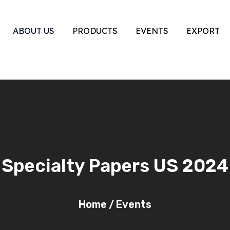
ABOUT US
PRODUCTS
EVENTS
EXPORT
Specialty Papers US 2024
Home
/
Events