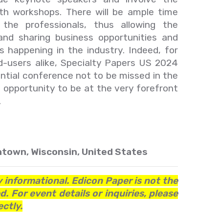
with workshops. There will be ample time
the professionals, thus allowing the
nd sharing business opportunities and
 happening in the industry. Indeed, for
d-users alike, Specialty Papers US 2024
ential conference not to be missed in the
s opportunity to be at the very forefront
.
town, Wisconsin, United States
y informational. Edicon Paper is not the
. For event details or inquiries, please
ctly.