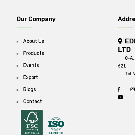
Our Company
Addr
ED
About Us
LTD
Products
8-A,
Events
621.
Tal. 
Export
Blogs
Contact