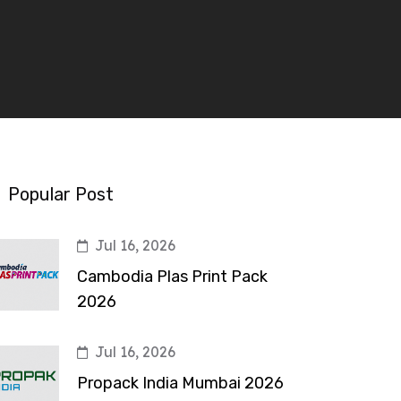
Popular Post
Jul 16, 2026
Cambodia Plas Print Pack
2026
Jul 16, 2026
Propack India Mumbai 2026