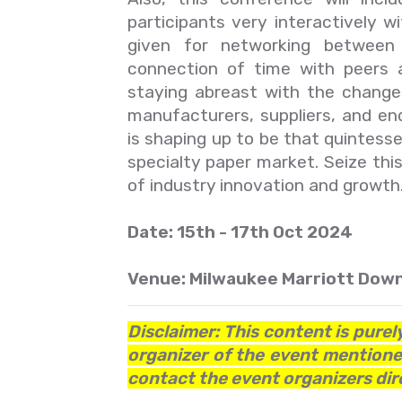
participants very interactively 
given for networking between 
connection of time with peers a
staying abreast with the changes
manufacturers, suppliers, and en
is shaping up to be that quintess
specialty paper market. Seize thi
of industry innovation and growth
Date: 15th - 17th Oct 2024
Venue: Milwaukee Marriott Down
Disclaimer: This content is purel
organizer of the event mentioned
contact the event organizers dire