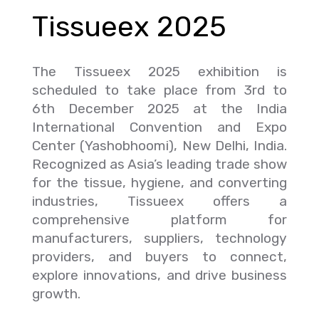
Tissueex 2025
The Tissueex 2025 exhibition is
scheduled to take place from 3rd to
6th December 2025 at the India
International Convention and Expo
Center (Yashobhoomi), New Delhi, India.
Recognized as Asia’s leading trade show
for the tissue, hygiene, and converting
industries, Tissueex offers a
comprehensive platform for
manufacturers, suppliers, technology
providers, and buyers to connect,
explore innovations, and drive business
growth.