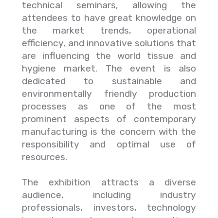
technical seminars, allowing the
attendees to have great knowledge on
the market trends, operational
efficiency, and innovative solutions that
are influencing the world tissue and
hygiene market. The event is also
dedicated to sustainable and
environmentally friendly production
processes as one of the most
prominent aspects of contemporary
manufacturing is the concern with the
responsibility and optimal use of
resources.
The exhibition attracts a diverse
audience, including industry
professionals, investors, technology