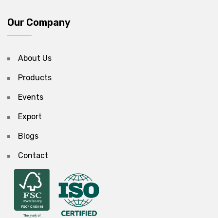
Our Company
About Us
Products
Events
Export
Blogs
Contact