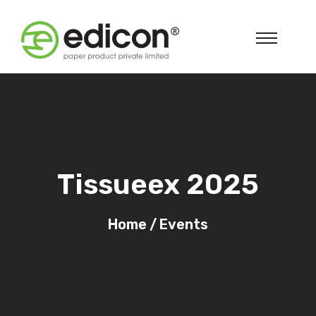
Tissueex 2025
Home
/
Events