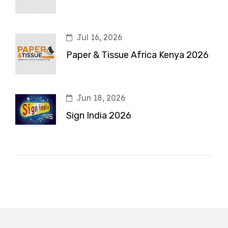
Jul 16, 2026
Paper & Tissue Africa Kenya 2026
Jun 18, 2026
Sign India 2026