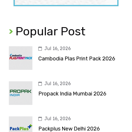
Popular Post
Jul 16, 2026
Cambodia Plas Print Pack 2026
Jul 16, 2026
Propack India Mumbai 2026
Jul 16, 2026
Packplus New Delhi 2026