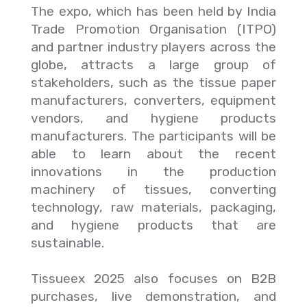
The expo, which has been held by India
Trade Promotion Organisation (ITPO)
and partner industry players across the
globe, attracts a large group of
stakeholders, such as the tissue paper
manufacturers, converters, equipment
vendors, and hygiene products
manufacturers. The participants will be
able to learn about the recent
innovations in the production
machinery of tissues, converting
technology, raw materials, packaging,
and hygiene products that are
sustainable.
Tissueex 2025 also focuses on B2B
purchases, live demonstration, and