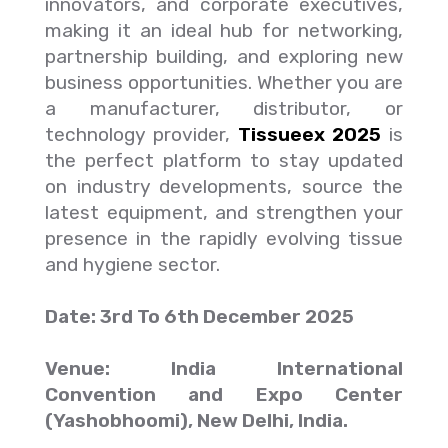
innovators, and corporate executives,
making it an ideal hub for networking,
partnership building, and exploring new
business opportunities. Whether you are
a manufacturer, distributor, or
technology provider,
Tissueex 2025
is
the perfect platform to stay updated
on industry developments, source the
latest equipment, and strengthen your
presence in the rapidly evolving tissue
and hygiene sector.
Date: 3rd To 6th December 2025
Venue: India International
Convention and Expo Center
(Yashobhoomi), New Delhi, India.