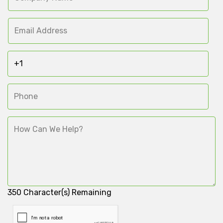
350
Character(s) Remaining