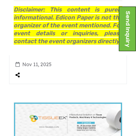
Disclaimer: This content is purely
Send Inquiry
informational. Edicon Paper is not the
organizer of the event mentioned. For
event details or inquiries, please
contact the event organizers directly.
Nov 11, 2025