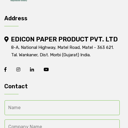
Address
EDICON PAPER PRODUCT PVT. LTD
8-A, National Highway, Matel Road, Matel - 363 621.
Tal. Wankaner, Dist. Morbi (Gujarat) India.
Contact