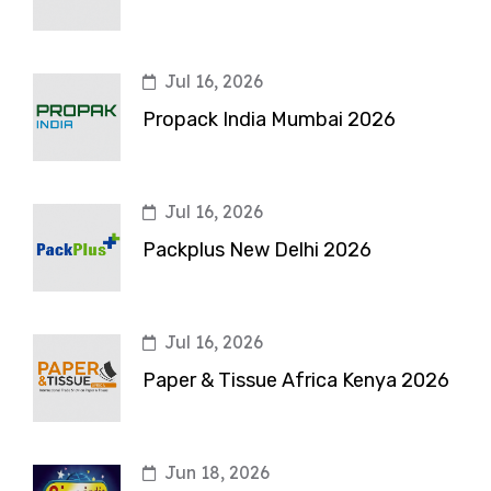
Jul 16, 2026
Propack India Mumbai 2026
Jul 16, 2026
Packplus New Delhi 2026
Jul 16, 2026
Paper & Tissue Africa Kenya 2026
Jun 18, 2026