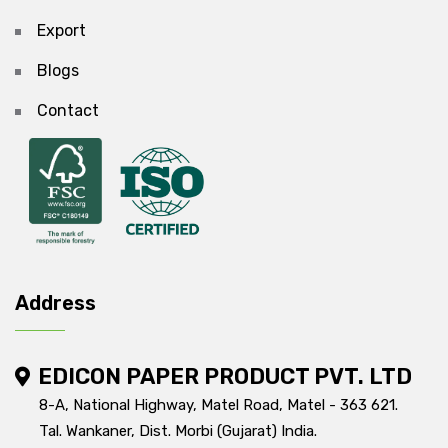
Export
Blogs
Contact
Address
EDICON PAPER PRODUCT PVT. LTD
8-A, National Highway, Matel Road, Matel - 363 621.
Tal. Wankaner, Dist. Morbi (Gujarat) India.