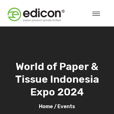
World of Paper &
Tissue Indonesia
Expo 2024
Home
/
Events