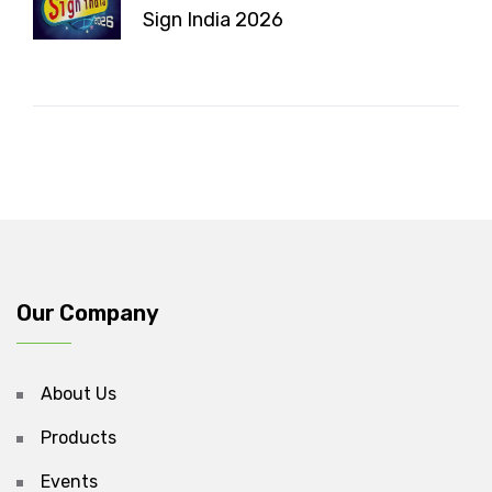
Sign India 2026
Our Company
About Us
Products
Events