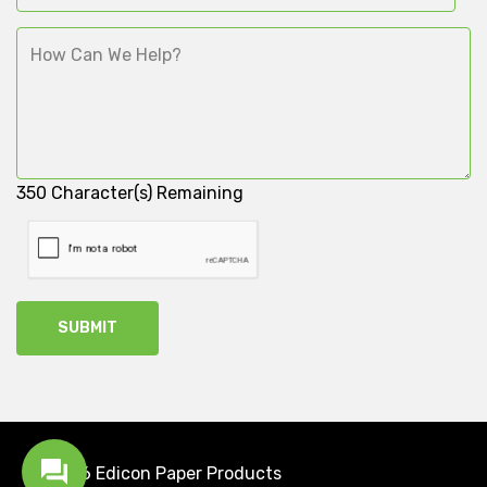
350
Character(s) Remaining
2026 Edicon
Paper Products