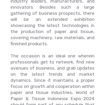
industry leaders, manufacturers, and
innovators. Besides such a large
gathering of business prospects, there
will be an extended exhibition
showcasing the latest technologies in
the production of paper and tissue,
covering machinery, raw materials, and
finished products.
The occasion is an ideal one wherein
professionals get to network, find new
avenues of business, and grab updates
on the latest trends and market
dynamics. Since it maintains a proper
focus on growth and cooperation within
paper and tissue industries, World of
Paper & Tissue Indonesia Expo 2024
should form part of any schedule that