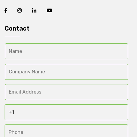
Contact