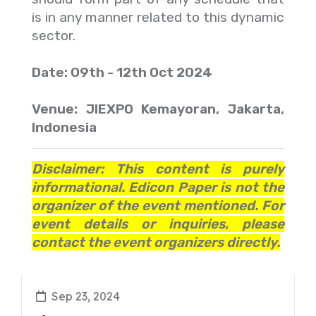
is in any manner related to this dynamic
sector.
Date: 09th - 12th Oct 2024
Venue: JIEXPO Kemayoran, Jakarta,
Indonesia
Disclaimer: This content is purely
informational. Edicon Paper is not the
organizer of the event mentioned. For
event details or inquiries, please
contact the event organizers directly.
Sep 23, 2024