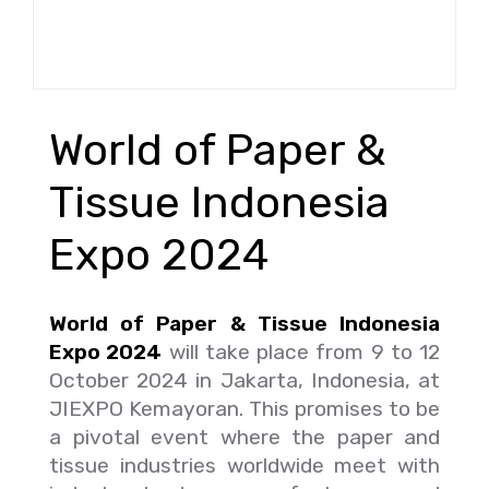
World of Paper &
Tissue Indonesia
Expo 2024
World of Paper & Tissue Indonesia
Expo 2024
will take place from 9 to 12
October 2024 in Jakarta, Indonesia, at
JIEXPO Kemayoran. This promises to be
a pivotal event where the paper and
tissue industries worldwide meet with