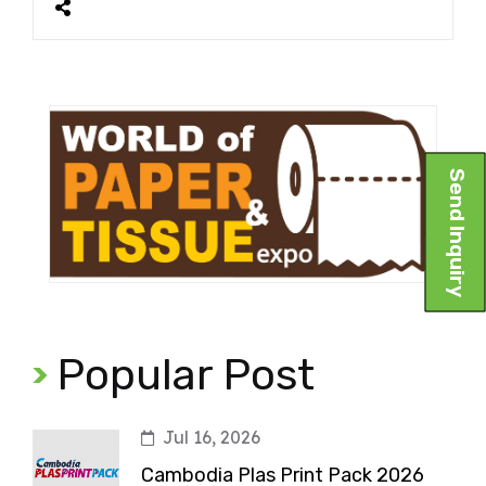
Send Inquiry
Popular Post
Jul 16, 2026
Cambodia Plas Print Pack 2026