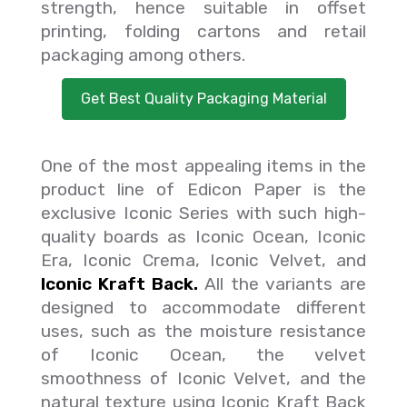
strength, hence suitable in offset
printing, folding cartons and retail
packaging among others.
Get Best Quality Packaging Material
One of the most appealing items in the
product line of Edicon Paper is the
exclusive Iconic Series with such high-
quality boards as Iconic Ocean, Iconic
Era, Iconic Crema, Iconic Velvet, and
Iconic Kraft Back.
All the variants are
designed to accommodate different
uses, such as the moisture resistance
of Iconic Ocean, the velvet
smoothness of Iconic Velvet, and the
natural texture using Iconic Kraft Back