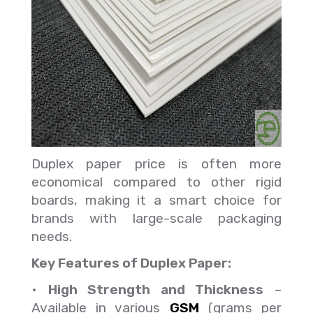
Duplex paper price is often more
economical compared to other rigid
boards, making it a smart choice for
brands with large-scale packaging
needs.
Key Features of Duplex Paper:
•
High Strength and Thickness
–
Available in various
GSM
(grams per