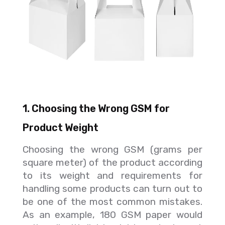
1. Choosing the Wrong GSM for
Product Weight
Choosing the wrong GSM (grams per
square meter) of the product according
to its weight and requirements for
handling some products can turn out to
be one of the most common mistakes.
As an example, 180 GSM paper would