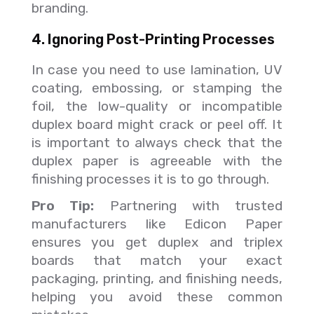
branding.
4. Ignoring Post-Printing Processes
In case you need to use lamination, UV
coating, embossing, or stamping the
foil, the low-quality or incompatible
duplex board might crack or peel off. It
is important to always check that the
duplex paper is agreeable with the
finishing processes it is to go through.
Pro Tip:
Partnering with trusted
manufacturers like Edicon Paper
ensures you get duplex and triplex
boards that match your exact
packaging, printing, and finishing needs,
helping you avoid these common