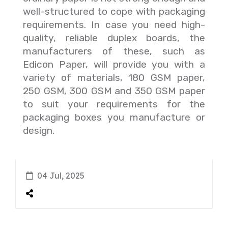
well-structured to cope with packaging
requirements.
In case you need high-
quality, reliable duplex boards, the
manufacturers of these, such as
Edicon Paper, will provide you with a
variety of materials, 180 GSM paper,
250 GSM, 300 GSM and 350 GSM paper
to suit your requirements for the
packaging boxes you manufacture or
design.
04 Jul, 2025