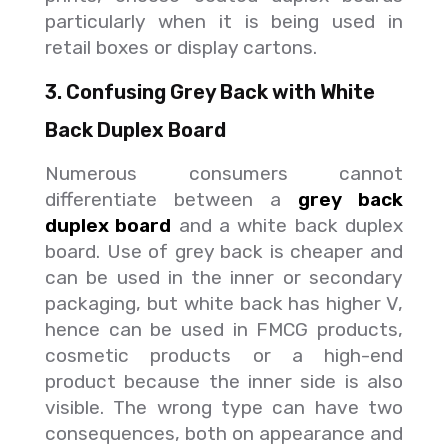
particularly when it is being used in
retail boxes or display cartons.
3. Confusing Grey Back with White
Back Duplex Board
Numerous consumers cannot
differentiate between a
grey back
duplex board
and a white back duplex
board. Use of grey back is cheaper and
can be used in the inner or secondary
packaging, but white back has higher V,
hence can be used in FMCG products,
cosmetic products or a high-end
product because the inner side is also
visible. The wrong type can have two
consequences, both on appearance and