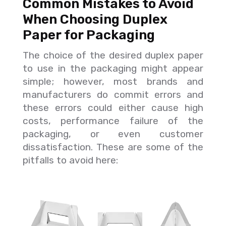
Common Mistakes to Avoid
When Choosing Duplex
Paper for Packaging
The choice of the desired duplex paper
to use in the packaging might appear
simple; however, most brands and
manufacturers do commit errors and
these errors could either cause high
costs, performance failure of the
packaging, or even customer
dissatisfaction. These are some of the
pitfalls to avoid here: