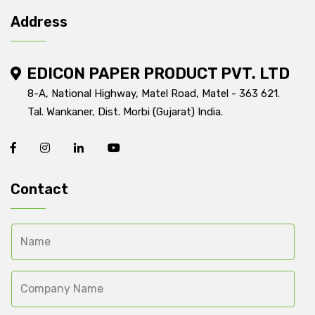
Address
EDICON PAPER PRODUCT PVT. LTD
8-A, National Highway, Matel Road, Matel - 363 621.
Tal. Wankaner, Dist. Morbi (Gujarat) India.
Contact