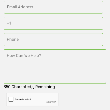
350
Character(s) Remaining