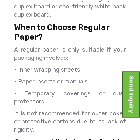
duplex board or eco-friendly white back
duplex board.
When to Choose Regular
Paper?
A regular paper is only suitable if your
packaging involves:
• Inner wrapping sheets
Send Inquiry
• Paper inserts or manuals
• Temporary coverings or dust
protectors
It is not recommended for outer boxes
or protective cartons due to its lack of
rigidity.