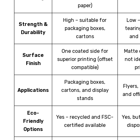
paper)
High – suitable for
Low –
Strength &
packaging boxes,
tearin
Durability
cartons
and
One coated side for
Matte 
Surface
superior printing (offset
not id
Finish
compatible)
pr
Packaging boxes,
Flyers,
Applications
cartons, and display
and off
stands
Eco-
Yes – recycled and FSC-
Yes, bu
Friendly
certified available
dispo
Options