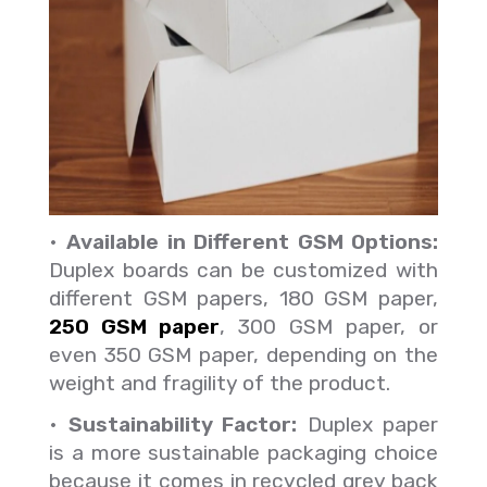
•
Available in Different GSM Options:
Duplex boards can be customized with
different GSM papers, 180 GSM paper,
250 GSM paper
, 300 GSM paper, or
even 350 GSM paper, depending on the
weight and fragility of the product.
•
Sustainability Factor:
Duplex paper
is a more sustainable packaging choice
because it comes in recycled grey back