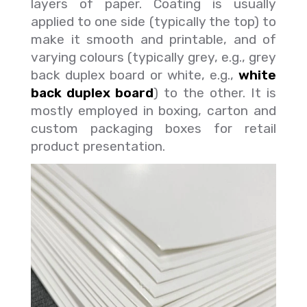
layers of paper. Coating is usually
applied to one side (typically the top) to
make it smooth and printable, and of
varying colours (typically grey, e.g., grey
back duplex board or white, e.g.,
white
back duplex board
) to the other. It is
mostly employed in boxing, carton and
custom packaging boxes for retail
product presentation.