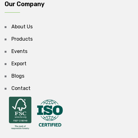
Our Company
About Us
Products
Events
Export
Blogs
Contact