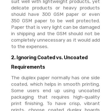
suit well with lightweight products, yet
delicate products or heavy products
should have 300 GSM paper or even
350 GSM paper to be well protected.
Paper that is very light can be damaged
in shipping and the GSM should not be
completely unnecessary as it would add
to the expenses.
2. Ignoring Coated vs. Uncoated
Requirements
The duplex paper normally has one side
coated, which helps in smooth printing.
Some users end up using uncoated
packaging that requires high-quality
print finishing. To have crisp, vibrant
prints, choose coated duplex boards