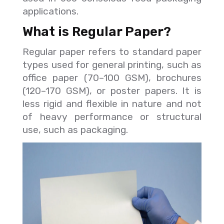
applications.
What is Regular Paper?
Regular paper refers to standard paper
types used for general printing, such as
office paper (70–100 GSM), brochures
(120–170 GSM), or poster papers. It is
less rigid and flexible in nature and not
of heavy performance or structural
use, such as packaging.