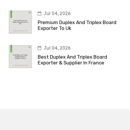
Jul 04, 2026
Premium Duplex And Triplex Board
Exporter To Uk
Jul 04, 2026
Best Duplex And Triplex Board
Exporter & Supplier In France