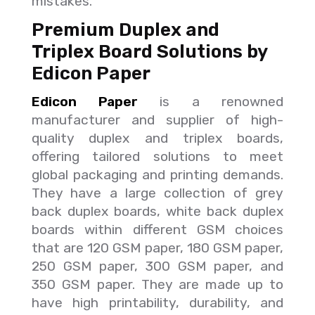
mistakes.
Premium Duplex and
Triplex Board Solutions by
Edicon Paper
Edicon Paper
is a renowned
manufacturer and supplier of high-
quality duplex and triplex boards,
offering tailored solutions to meet
global packaging and printing demands.
They have a large collection of grey
back duplex boards, white back duplex
boards within different GSM choices
that are 120 GSM paper, 180 GSM paper,
250 GSM paper, 300 GSM paper, and
350 GSM paper. They are made up to
have high printability, durability, and