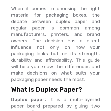
When it comes to choosing the right
material for packaging boxes, the
debate between duplex paper and
regular paper is common among
manufacturers, printers, and brand
owners. The decision has a direct
influence not only on how your
packaging looks but on its strength,
durability and affordability. This guide
will help you know the differences and
make decisions on what suits your
packaging paper needs the most.
What is Duplex Paper?
Duplex paper:
It is a multi-layered
paper board prepared by gluing two