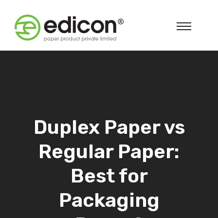
Duplex Paper vs
Regular Paper:
Best for
Packaging