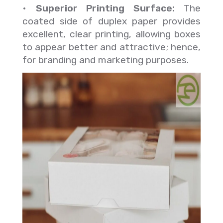
•
Superior Printing Surface:
The
coated side of duplex paper provides
excellent, clear printing, allowing boxes
to appear better and attractive; hence,
for branding and marketing purposes.