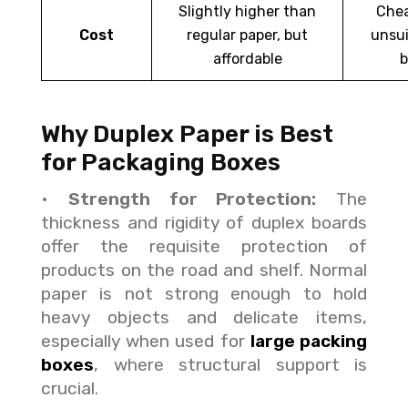
Slightly higher than
Chea
Cost
regular paper, but
unsui
affordable
b
Why Duplex Paper is Best
for Packaging Boxes
•
Strength for Protection:
The
thickness and rigidity of duplex boards
offer the requisite protection of
products on the road and shelf. Normal
paper is not strong enough to hold
heavy objects and delicate items,
especially when used for
large packing
boxes
, where structural support is
crucial.