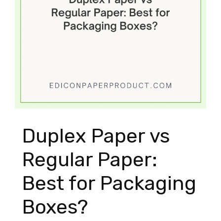
Duplex Paper vs
Regular Paper:
Best for Packaging
Boxes?