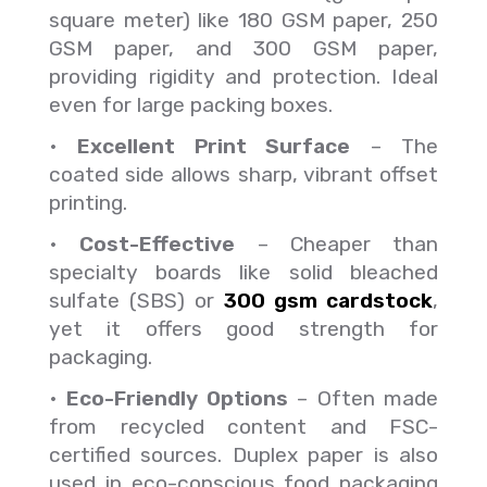
square meter) like 180 GSM paper, 250
GSM paper, and 300 GSM paper,
providing rigidity and protection. Ideal
even for large packing boxes.
•
Excellent Print Surface
– The
coated side allows sharp, vibrant offset
printing.
•
Cost-Effective
– Cheaper than
specialty boards like solid bleached
sulfate (SBS) or
300 gsm cardstock
,
yet it offers good strength for
packaging.
•
Eco-Friendly Options
– Often made
from recycled content and FSC-
certified sources. Duplex paper is also
used in eco-conscious food packaging