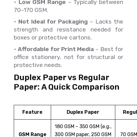
•
Low GSM Range
– Typically between
70–170 GSM.
•
Not Ideal for Packaging
– Lacks the
strength and resistance needed for
boxes or protective cartons.
•
Affordable for Print Media
– Best for
office stationery, not for structural or
protective needs.
Duplex Paper vs Regular
Paper: A Quick Comparison
Feature
Duplex Paper
Regul
180 GSM – 350 GSM (e.g.,
GSM Range
300 GSM paper, 250 GSM
70 GSM