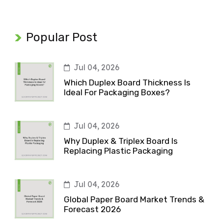
Popular Post
Jul 04, 2026
Which Duplex Board Thickness Is
Ideal For Packaging Boxes?
Jul 04, 2026
Why Duplex & Triplex Board Is
Replacing Plastic Packaging
Jul 04, 2026
Global Paper Board Market Trends &
Forecast 2026