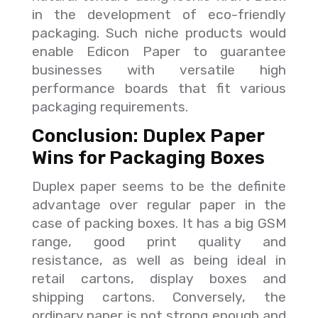
in the development of eco-friendly
packaging. Such niche products would
enable Edicon Paper to guarantee
businesses with versatile high
performance boards that fit various
packaging requirements.
Conclusion: Duplex Paper
Wins for Packaging Boxes
Duplex paper seems to be the definite
advantage over regular paper in the
case of packing boxes. It has a big GSM
range, good print quality and
resistance, as well as being ideal in
retail cartons, display boxes and
shipping cartons. Conversely, the
ordinary paper is not strong enough and