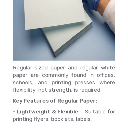
Regular-sized paper and regular white
paper are commonly found in offices,
schools, and printing presses where
flexibility, not strength, is required.
Key Features of Regular Paper:
•
Lightweight & Flexible
– Suitable for
printing flyers, booklets, labels.