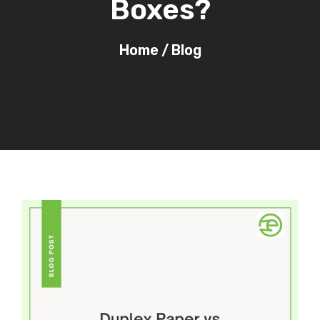
Boxes?
Home
/
Blog