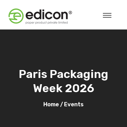
Paris Packaging
Week 2026
Home
/
Events