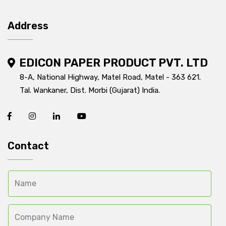
Address
EDICON PAPER PRODUCT PVT. LTD
8-A, National Highway, Matel Road, Matel - 363 621.
Tal. Wankaner, Dist. Morbi (Gujarat) India.
Contact