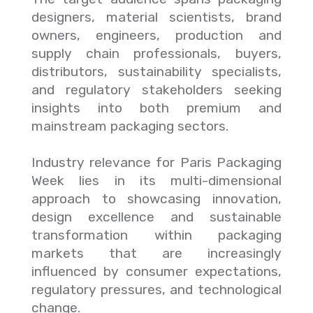
designers, material scientists, brand
owners, engineers, production and
supply chain professionals, buyers,
distributors, sustainability specialists,
and regulatory stakeholders seeking
insights into both premium and
mainstream packaging sectors.
Industry relevance for Paris Packaging
Week lies in its multi-dimensional
approach to showcasing innovation,
design excellence and sustainable
transformation within packaging
markets that are increasingly
influenced by consumer expectations,
regulatory pressures, and technological
change.