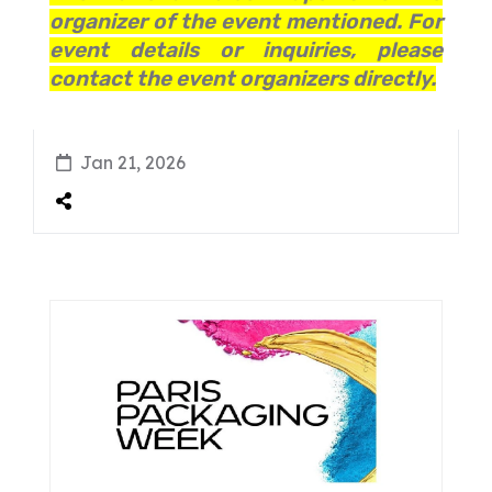
organizer of the event mentioned. For
event details or inquiries, please
contact the event organizers directly.
Jan 21, 2026