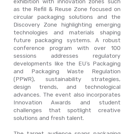
exhibition with innovation zones such
as the Refill & Reuse Zone focused on
circular packaging solutions and the
Discovery Zone highlighting emerging
technologies and materials shaping
future packaging systems. A robust
conference program with over 100
sessions addresses regulatory
developments like the EU’s Packaging
and Packaging Waste Regulation
(PPWR), sustainability strategies,
design trends, and technological
advances. The event also incorporates
Innovation Awards and student
challenges that spotlight creative
solutions and fresh talent.
The target audience spans packaging