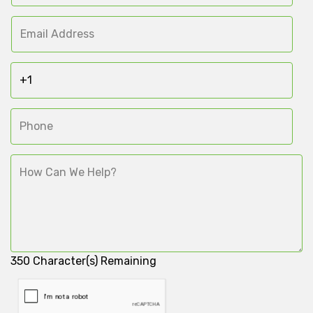
350
Character(s) Remaining