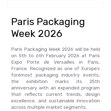
Paris Packaging
Week 2026
Paris Packaging Week 2026 will be held
on 5th to 6th February 2026 at Paris
Expo Porte de Versailles in Paris,
France. Recognized as one of Europe’s
foremost packaging industry events,
the exhibition marks its 25th
anniversary with an expanded program
that reflects current trends, design
excellence, and sustainable innovation
across multiple market segments.