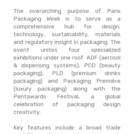
The overarching purpose of Paris
Packaging Week is to serve as a
comprehensive hub for design,
technology, sustainability, materials
and regulatory insight in packaging. The
event unites four specialized
exhibitions under one roof ADF (aerosol
& dispensing systems), PCD (beauty
packaging), PLD (premium drinks
packaging) and Packaging Première
(luxury packaging) along with the
Pentawards Festival, a global
celebration of packaging design
creativity.
Key features include a broad trade