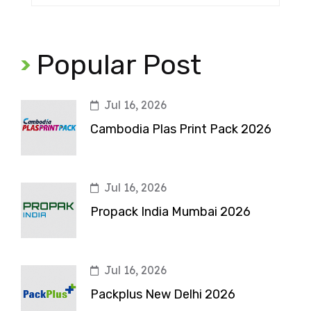
Popular Post
Jul 16, 2026
Cambodia Plas Print Pack 2026
Jul 16, 2026
Propack India Mumbai 2026
Jul 16, 2026
Packplus New Delhi 2026