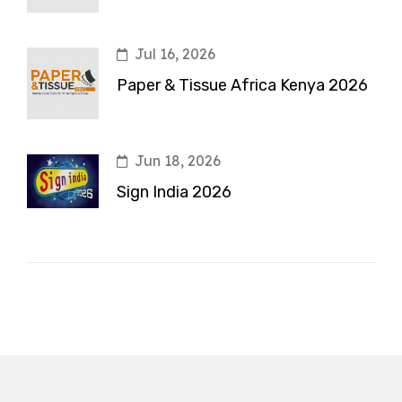
Jul 16, 2026
Paper & Tissue Africa Kenya 2026
Jun 18, 2026
Sign India 2026