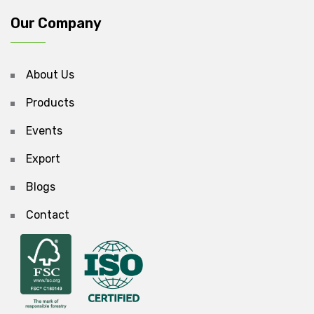
Our Company
About Us
Products
Events
Export
Blogs
Contact