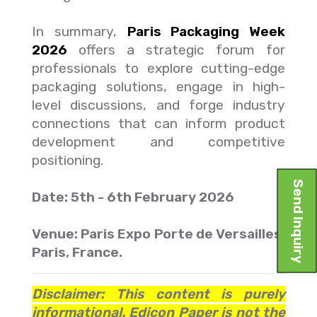
In summary,
Paris Packaging Week
2026
offers a strategic forum for
professionals to explore cutting-edge
packaging solutions, engage in high-
level discussions, and forge industry
connections that can inform product
development and competitive
positioning.
Send Inquiry
Date: 5th - 6th February 2026
Venue: Paris Expo Porte de Versailles,
Paris, France.
Disclaimer: This content is purely
informational. Edicon Paper is not the