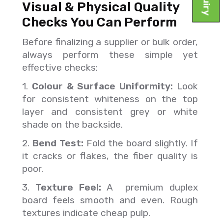
Visual & Physical Quality
Checks You Can Perform
Before finalizing a supplier or bulk order,
always perform these simple yet
effective checks:
1.
Colour & Surface Uniformity:
Look
for consistent whiteness on the top
layer and consistent grey or white
shade on the backside.
2.
Bend Test:
Fold the board slightly. If
it cracks or flakes, the fiber quality is
poor.
3.
Texture Feel:
A premium duplex
board feels smooth and even. Rough
textures indicate cheap pulp.