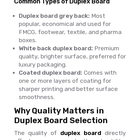
Common Types of Duplex Board
Duplex board grey back:
Most
popular, economical and used for
FMCG, footwear, textile, and pharma
boxes.
White back duplex board:
Premium
quality, brighter surface, preferred for
luxury packaging.
Coated duplex board:
Comes with
one or more layers of coating for
sharper printing and better surface
smoothness.
Why Quality Matters in
Duplex Board Selection
The quality of
duplex board
directly