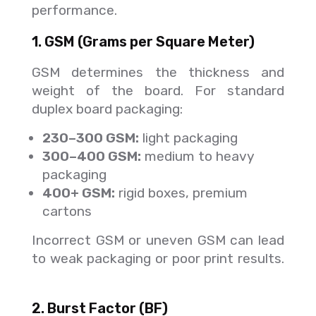
performance.
1. GSM (Grams per Square Meter)
GSM determines the thickness and
weight of the board. For standard
duplex board packaging:
230–300 GSM:
light packaging
300–400 GSM:
medium to heavy
packaging
400+ GSM:
rigid boxes, premium
cartons
Incorrect GSM or uneven GSM can lead
to weak packaging or poor print results.
2. Burst Factor (BF)