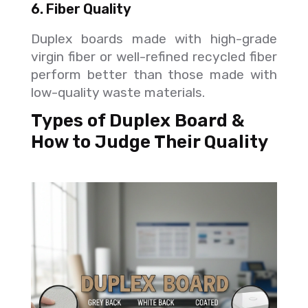
6. Fiber Quality
Duplex boards made with high-grade
virgin fiber or well-refined recycled fiber
perform better than those made with
low-quality waste materials.
Types of Duplex Board &
How to Judge Their Quality