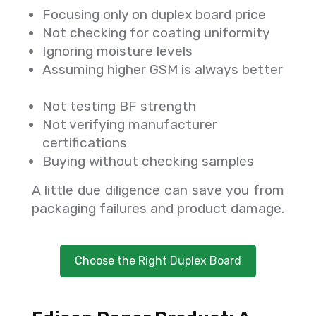
Focusing only on duplex board price
Not checking for coating uniformity
Ignoring moisture levels
Assuming higher GSM is always better
Not testing BF strength
Not verifying manufacturer
certifications
Buying without checking samples
A little due diligence can save you from
packaging failures and product damage.
Choose the Right Duplex Board