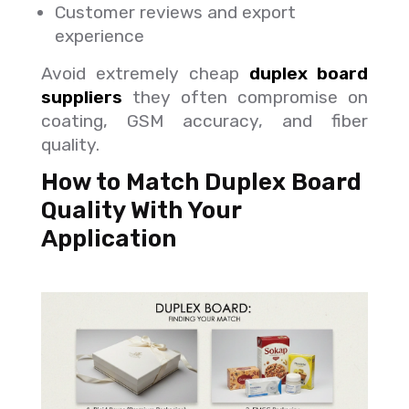
Customer reviews and export
experience
Avoid extremely cheap
duplex board
suppliers
they often compromise on
coating, GSM accuracy, and fiber
quality.
How to Match Duplex Board
Quality With Your
Application