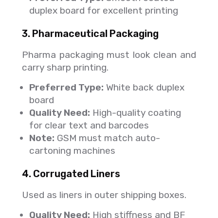
duplex board for excellent printing
3. Pharmaceutical Packaging
Pharma packaging must look clean and
carry sharp printing.
Preferred Type:
White back duplex
board
Quality Need:
High-quality coating
for clear text and barcodes
Note:
GSM must match auto-
cartoning machines
4. Corrugated Liners
Used as liners in outer shipping boxes.
Quality Need:
High stiffness and BF