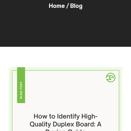
Home
/
Blog