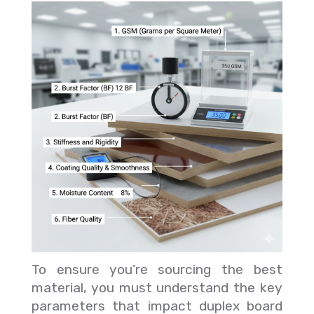
To ensure you’re sourcing the best
material, you must understand the key
parameters that impact duplex board