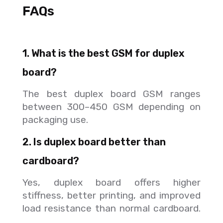
FAQs
1. What is the best GSM for duplex
board?
The best duplex board GSM ranges
between 300–450 GSM depending on
packaging use.
2. Is duplex board better than
cardboard?
Yes, duplex board offers higher
stiffness, better printing, and improved
load resistance than normal cardboard.