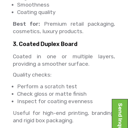
Smoothness
Coating quality
Best for:
Premium retail packaging,
cosmetics, luxury products.
3. Coated Duplex Board
Coated in one or multiple layers,
providing a smoother surface.
Quality checks:
Perform a scratch test
Check gloss or matte finish
Inspect for coating evenness
Send Inquiry
Useful for high-end printing, branding,
and rigid box packaging.