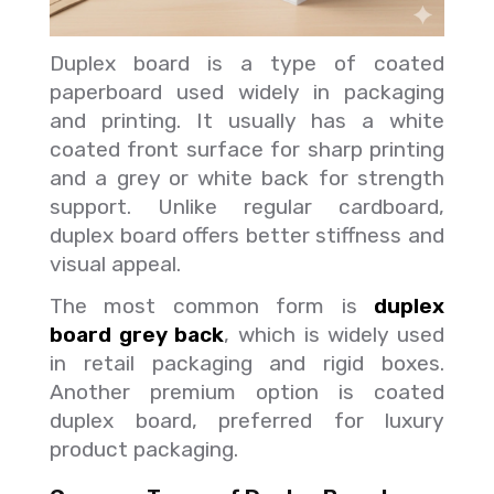
Duplex board is a type of coated
paperboard used widely in packaging
and printing. It usually has a white
coated front surface for sharp printing
and a grey or white back for strength
support. Unlike regular cardboard,
duplex board offers better stiffness and
visual appeal.
The most common form is
duplex
board grey back
, which is widely used
in retail packaging and rigid boxes.
Another premium option is coated
duplex board, preferred for luxury
product packaging.