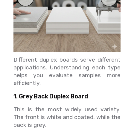
Different duplex boards serve different
applications. Understanding each type
helps you evaluate samples more
efficiently.
1. Grey Back Duplex Board
This is the most widely used variety.
The front is white and coated, while the
back is grey.