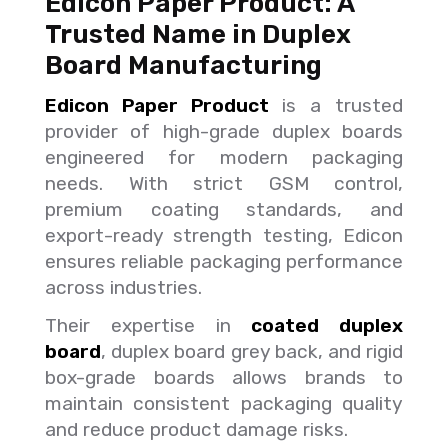
Edicon Paper Product: A
Trusted Name in Duplex
Board Manufacturing
Edicon Paper Product
is a trusted
provider of high-grade duplex boards
engineered for modern packaging
needs. With strict GSM control,
premium coating standards, and
export-ready strength testing, Edicon
ensures reliable packaging performance
across industries.
Their expertise in
coated duplex
board
, duplex board grey back, and rigid
box-grade boards allows brands to
maintain consistent packaging quality
and reduce product damage risks.