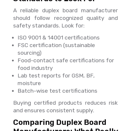
A reliable duplex board manufacturer
should follow recognized quality and
safety standards. Look for:
ISO 9001 & 14001 certifications
FSC certification (sustainable
sourcing)
Food-contact safe certifications for
food industry
Lab test reports for GSM, BF,
moisture
Batch-wise test certifications
Buying certified products reduces risk
and ensures consistent supply.
Comparing Duplex Board