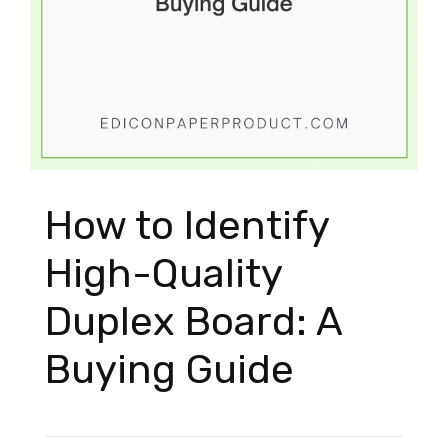
How to Identify
High-Quality
Duplex Board: A
Buying Guide