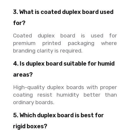
3. What is coated duplex board used
for?
Coated duplex board is used for
premium printed packaging where
branding clarity is required.
4. Is duplex board suitable for humid
areas?
High-quality duplex boards with proper
coating resist humidity better than
ordinary boards.
5. Which duplex board is best for
rigid boxes?