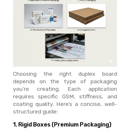
Choosing the right duplex board
depends on the type of packaging
you’re creating. Each application
requires specific GSM, stiffness, and
coating quality. Here’s a concise, well-
structured guide:
1. Rigid Boxes (Premium Packaging)