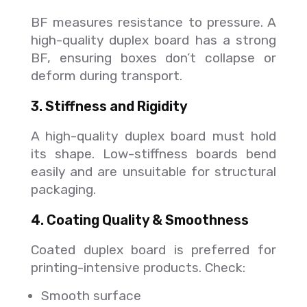
BF measures resistance to pressure. A
high-quality duplex board has a strong
BF, ensuring boxes don’t collapse or
deform during transport.
3. Stiffness and Rigidity
A high-quality duplex board must hold
its shape. Low-stiffness boards bend
easily and are unsuitable for structural
packaging.
4. Coating Quality & Smoothness
Coated duplex board is preferred for
printing-intensive products. Check:
Smooth surface