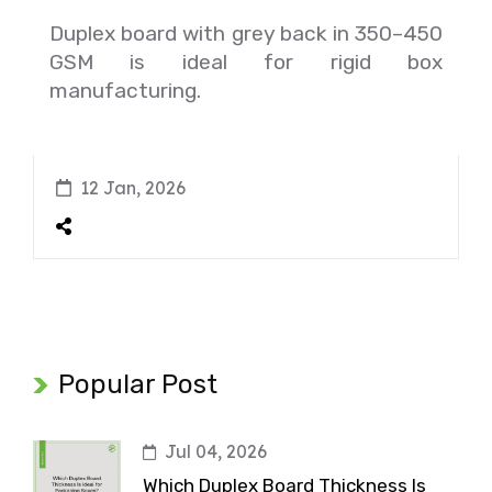
Duplex board with grey back in 350–450
GSM is ideal for rigid box
manufacturing.
12 Jan, 2026
Popular Post
Jul 04, 2026
Which Duplex Board Thickness Is