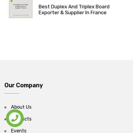
Best Duplex And Triplex Board
Exporter & Supplier In France
Our Company
About Us
Products
Events