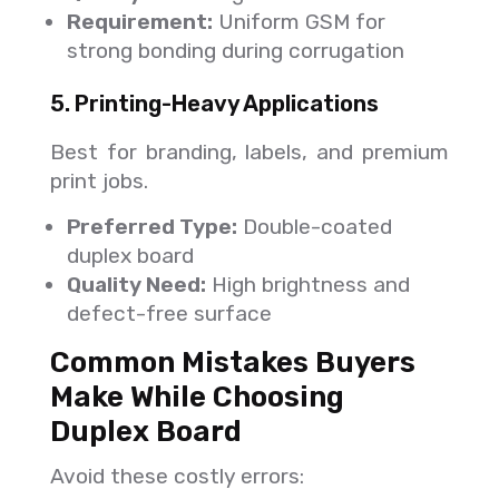
Requirement:
Uniform GSM for
strong bonding during corrugation
5. Printing-Heavy Applications
Best for branding, labels, and premium
print jobs.
Preferred Type:
Double-coated
duplex board
Quality Need:
High brightness and
defect-free surface
Common Mistakes Buyers
Make While Choosing
Duplex Board
Avoid these costly errors: