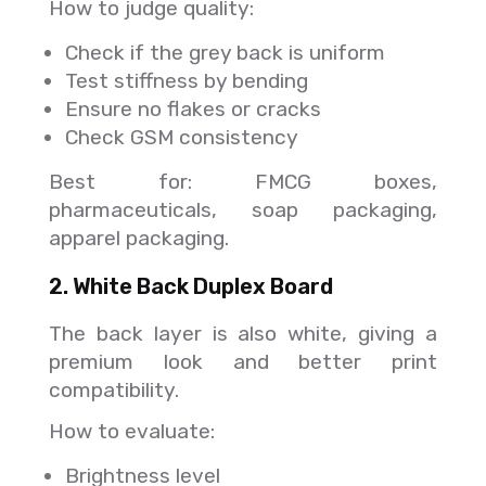
How to judge quality:
Check if the grey back is uniform
Test stiffness by bending
Ensure no flakes or cracks
Check GSM consistency
Best for: FMCG boxes,
pharmaceuticals, soap packaging,
apparel packaging.
2. White Back Duplex Board
The back layer is also white, giving a
premium look and better print
compatibility.
How to evaluate:
Brightness level