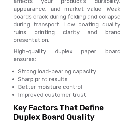
affects your product’s durability,
appearance, and market value. Weak
boards crack during folding and collapse
during transport. Low coating quality
ruins printing clarity and brand
presentation.
High-quality duplex paper board
ensures:
Strong load-bearing capacity
Sharp print results
Better moisture control
Improved customer trust
Key Factors That Define
Duplex Board Quality