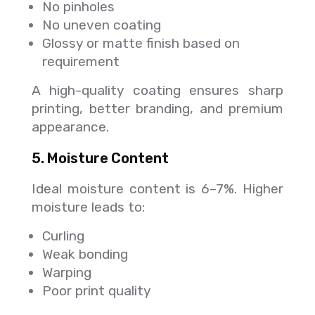
No pinholes
No uneven coating
Glossy or matte finish based on
requirement
A high-quality coating ensures sharp
printing, better branding, and premium
appearance.
5. Moisture Content
Ideal moisture content is 6–7%. Higher
moisture leads to:
Curling
Weak bonding
Warping
Poor print quality