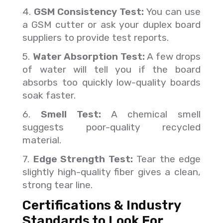
4.
GSM Consistency Test:
You can use
a GSM cutter or ask your duplex board
suppliers to provide test reports.
5.
Water Absorption Test:
A few drops
of water will tell you if the board
absorbs too quickly low-quality boards
soak faster.
6.
Smell Test:
A chemical smell
suggests poor-quality recycled
material.
7.
Edge Strength Test:
Tear the edge
slightly high-quality fiber gives a clean,
strong tear line.
Certifications & Industry
Standards to Look For