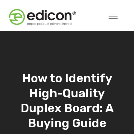
How to Identify
High-Quality
Duplex Board: A
Buying Guide