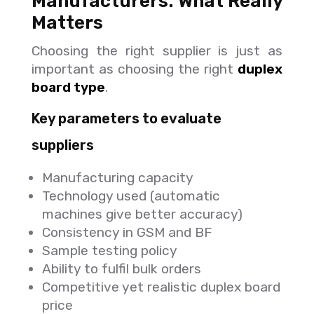
Manufacturers: What Really
Matters
Choosing the right supplier is just as
important as choosing the right
duplex
board type
.
Key parameters to evaluate
suppliers
Manufacturing capacity
Technology used (automatic
machines give better accuracy)
Consistency in GSM and BF
Sample testing policy
Ability to fulfil bulk orders
Competitive yet realistic duplex board
price