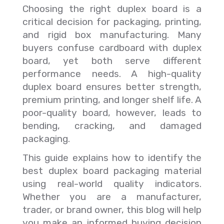
Choosing the right duplex board is a
critical decision for packaging, printing,
and rigid box manufacturing. Many
buyers confuse cardboard with duplex
board, yet both serve different
performance needs. A high-quality
duplex board ensures better strength,
premium printing, and longer shelf life. A
poor-quality board, however, leads to
bending, cracking, and damaged
packaging.
This guide explains how to identify the
best duplex board packaging material
using real-world quality indicators.
Whether you are a manufacturer,
trader, or brand owner, this blog will help
you make an informed buying decision