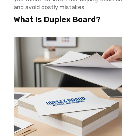
and avoid costly mistakes.
What Is Duplex Board?