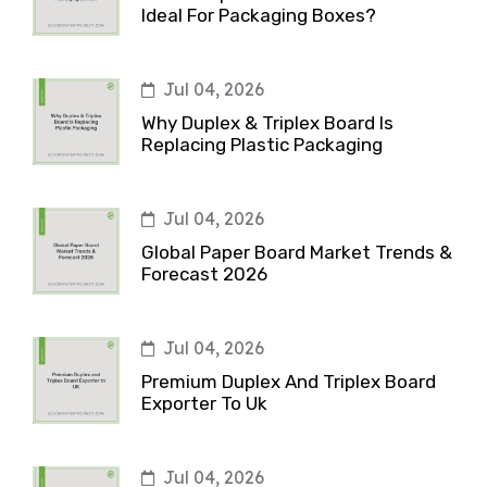
Ideal For Packaging Boxes?
Jul 04, 2026
Why Duplex & Triplex Board Is
Replacing Plastic Packaging
Jul 04, 2026
Global Paper Board Market Trends &
Forecast 2026
Jul 04, 2026
Premium Duplex And Triplex Board
Exporter To Uk
Jul 04, 2026