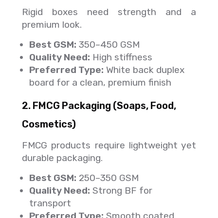
Rigid boxes need strength and a
premium look.
Best GSM:
350–450 GSM
Quality Need:
High stiffness
Preferred Type:
White back duplex
board for a clean, premium finish
2. FMCG Packaging (Soaps, Food,
Cosmetics)
FMCG products require lightweight yet
durable packaging.
Best GSM:
250–350 GSM
Quality Need:
Strong BF for
transport
Preferred Type:
Smooth coated