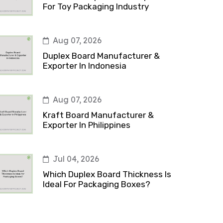
For Toy Packaging Industry
Aug 07, 2026
Duplex Board Manufacturer &
Exporter In Indonesia
Aug 07, 2026
Kraft Board Manufacturer &
Exporter In Philippines
Jul 04, 2026
Which Duplex Board Thickness Is
Ideal For Packaging Boxes?