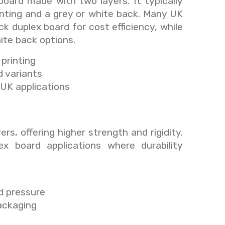
oard made with two layers. It typically
inting and a grey or white back. Many UK
k duplex board for cost efficiency, while
te back options.
printing
d variants
UK applications
ers, offering higher strength and rigidity.
lex board applications where durability
d pressure
packaging