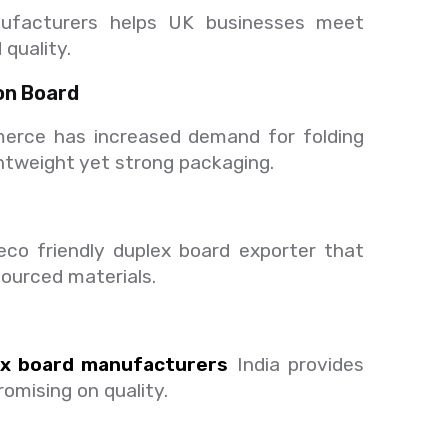
nufacturers helps UK businesses meet
quality.
on Board
erce has increased demand for folding
ghtweight yet strong packaging.
o friendly duplex board exporter that
sourced materials.
ex board manufacturers
India provides
omising on quality.