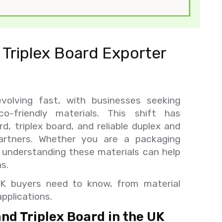
Triplex Board Exporter
volving fast, with businesses seeking
co-friendly materials. This shift has
, triplex board, and reliable duplex and
artners. Whether you are a packaging
, understanding these materials can help
s.
UK buyers need to know, from material
pplications.
d Triplex Board in the UK