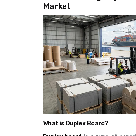
Market
What is Duplex Board?