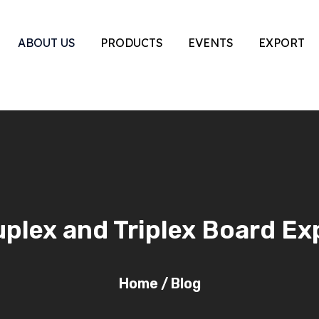
ABOUT US
PRODUCTS
EVENTS
EXPORT
lex and Triplex Board Ex
Home
/
Blog