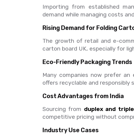
Importing from established ma
demand while managing costs and 
Rising Demand for Folding Cart
The growth of retail and e-comm
carton board UK, especially for li
Eco-Friendly Packaging Trends
Many companies now prefer an ec
offers recyclable and responsibly 
Cost Advantages from India
Sourcing from
duplex and tripl
competitive pricing without compr
Industry Use Cases