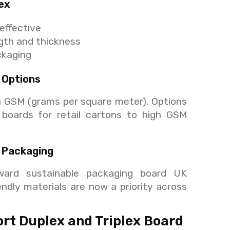
lex
-effective
gth and thickness
ackaging
 Options
 GSM (grams per square meter). Options
t boards for retail cartons to high GSM
 Packaging
ward sustainable packaging board UK
endly materials are now a priority across
rt Duplex and Triplex Board