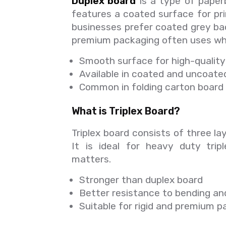
Duplex board
is a type of paperb
features a coated surface for pr
businesses prefer coated grey bac
premium packaging often uses whi
Smooth surface for high-quality 
Available in coated and uncoate
Common in folding carton board 
What is Triplex Board?
Triplex board consists of three lay
It is ideal for heavy duty trip
matters.
Stronger than duplex board
Better resistance to bending an
Suitable for rigid and premium 