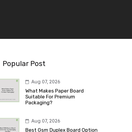
Popular Post
Aug 07, 2026
What Makes Paper Board
Suitable For Premium
Packaging?
Aug 07, 2026
Best Gsm Duplex Board Option