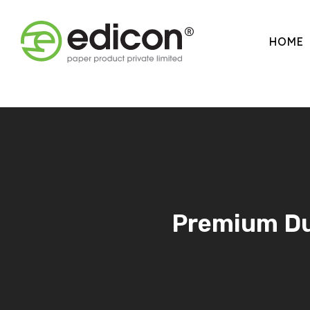
HOME
Premium Dup