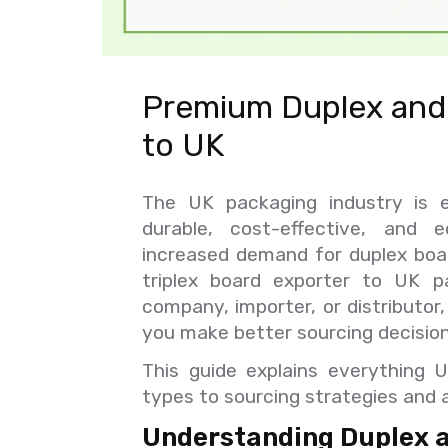
Premium Duplex and 
to UK
The UK packaging industry is e
durable, cost-effective, and e
increased demand for duplex board
triplex board exporter to UK p
company, importer, or distributor
you make better sourcing decision
This guide explains everything 
types to sourcing strategies and a
Understanding Duplex an