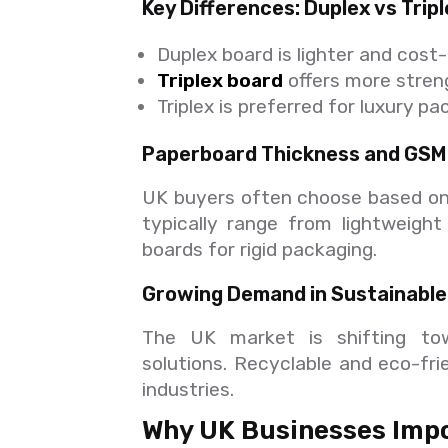
Key Differences: Duplex vs Trip
Duplex board is lighter and cost
Triplex board
offers more stren
Triplex is preferred for luxury p
Paperboard Thickness and GSM
UK buyers often choose based on
typically range from lightweigh
boards for rigid packaging.
Growing Demand in Sustainable
The UK market is shifting to
solutions. Recyclable and eco-fri
industries.
Why UK Businesses Impo