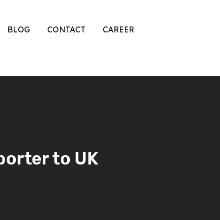
BLOG
CONTACT
CAREER
porter to UK