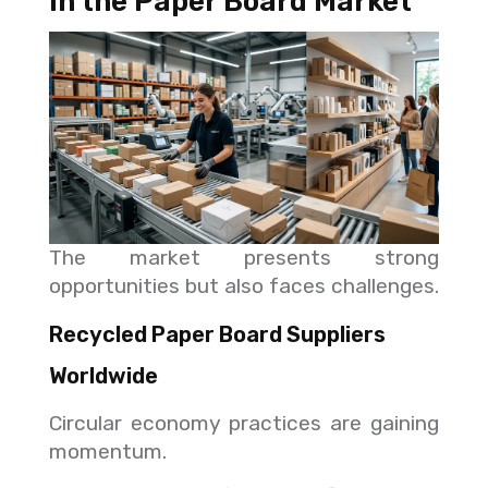
in the Paper Board Market
The market presents strong
opportunities but also faces challenges.
Recycled Paper Board Suppliers
Worldwide
Circular economy practices are gaining
momentum.