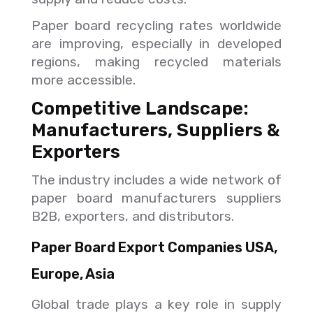
Paper board recycling rates worldwide
are improving, especially in developed
regions, making recycled materials
more accessible.
Competitive Landscape:
Manufacturers, Suppliers &
Exporters
The industry includes a wide network of
paper board manufacturers suppliers
B2B, exporters, and distributors.
Paper Board Export Companies USA,
Europe, Asia
Global trade plays a key role in supply