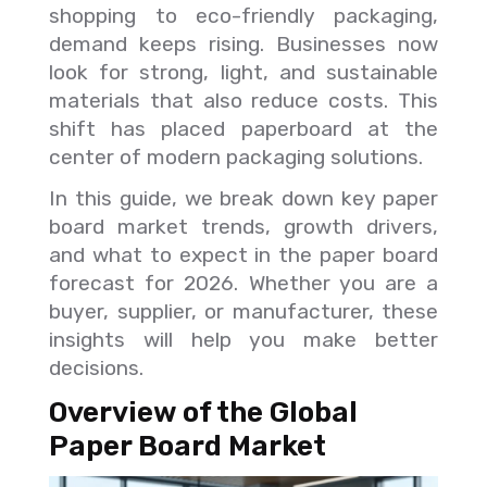
shopping to eco-friendly packaging,
demand keeps rising. Businesses now
look for strong, light, and sustainable
materials that also reduce costs. This
shift has placed paperboard at the
center of modern packaging solutions.
In this guide, we break down key paper
board market trends, growth drivers,
and what to expect in the paper board
forecast for 2026. Whether you are a
buyer, supplier, or manufacturer, these
insights will help you make better
decisions.
Overview of the Global
Paper Board Market