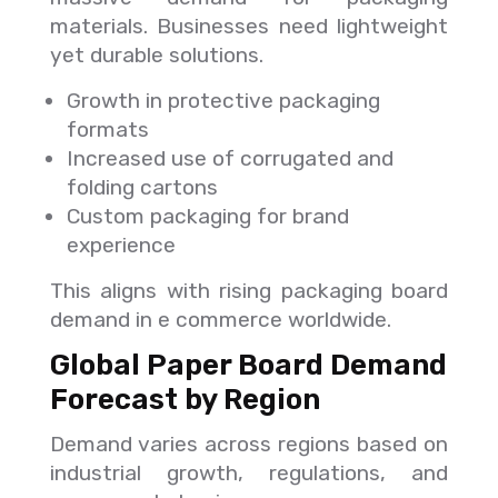
materials. Businesses need lightweight
yet durable solutions.
Growth in protective packaging
formats
Increased use of corrugated and
folding cartons
Custom packaging for brand
experience
This aligns with rising packaging board
demand in e commerce worldwide.
Global Paper Board Demand
Forecast by Region
Demand varies across regions based on
industrial growth, regulations, and