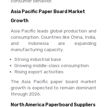
consumer behavior.
Asia Pacific Paper Board Market
Growth
Asia Pacific leads global production and
consumption. Countries like China, India,
and Indonesia are expanding
manufacturing capacity.
Strong industrial base
Growing middle-class consumption
Rising export activities
The Asia Pacific paper board market
growth is expected to remain dominant
through 2026.
North America Paperboard Suppliers