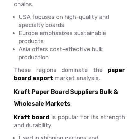
chains.
USA focuses on high-quality and
specialty boards
Europe emphasizes sustainable
products
Asia offers cost-effective bulk
production
These regions dominate the
paper
board export
market analysis.
Kraft Paper Board Suppliers Bulk &
Wholesale Markets
Kraft board
is popular for its strength
and durability.
Used in shipping cartons and