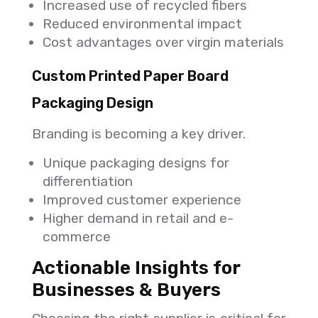
Increased use of recycled fibers
Reduced environmental impact
Cost advantages over virgin materials
Custom Printed Paper Board
Packaging Design
Branding is becoming a key driver.
Unique packaging designs for
differentiation
Improved customer experience
Higher demand in retail and e-
commerce
Actionable Insights for
Businesses & Buyers