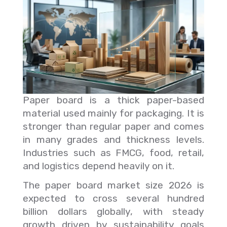
Paper board is a thick paper-based
material used mainly for packaging. It is
stronger than regular paper and comes
in many grades and thickness levels.
Industries such as FMCG, food, retail,
and logistics depend heavily on it.
The paper board market size 2026 is
expected to cross several hundred
billion dollars globally, with steady
growth driven by sustainability goals