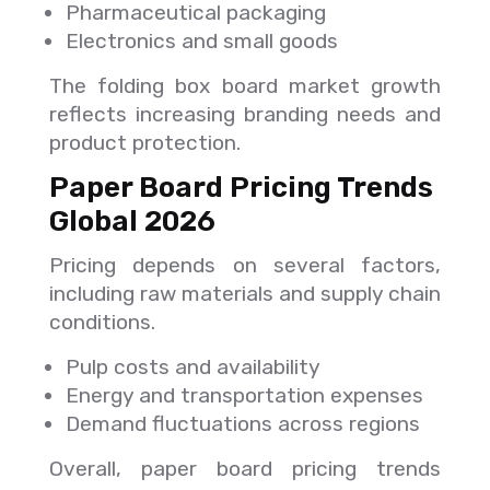
Pharmaceutical packaging
Electronics and small goods
The folding box board market growth
reflects increasing branding needs and
product protection.
Paper Board Pricing Trends
Global 2026
Pricing depends on several factors,
including raw materials and supply chain
conditions.
Pulp costs and availability
Energy and transportation expenses
Demand fluctuations across regions
Overall, paper board pricing trends