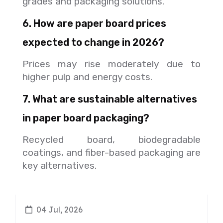
grades and packaging solutions.
6. How are paper board prices
expected to change in 2026?
Prices may rise moderately due to
higher pulp and energy costs.
7. What are sustainable alternatives
in paper board packaging?
Recycled board, biodegradable
coatings, and fiber-based packaging are
key alternatives.
04 Jul, 2026