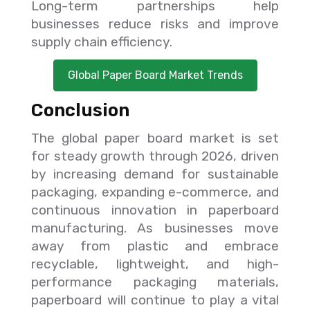
Long-term partnerships help
businesses reduce risks and improve
supply chain efficiency.
Global Paper Board Market Trends
Conclusion
The global paper board market is set
for steady growth through 2026, driven
by increasing demand for sustainable
packaging, expanding e-commerce, and
continuous innovation in paperboard
manufacturing. As businesses move
away from plastic and embrace
recyclable, lightweight, and high-
performance packaging materials,
paperboard will continue to play a vital