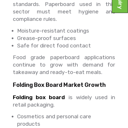
standards. Paperboard used in this
sector must meet hygiene and
compliance rules.
Moisture-resistant coatings
Grease-proof surfaces
Safe for direct food contact
Food grade paperboard applications
continue to grow with demand for
takeaway and ready-to-eat meals.
Folding Box Board Market Growth
Folding box board
is widely used in
retail packaging.
Cosmetics and personal care
products