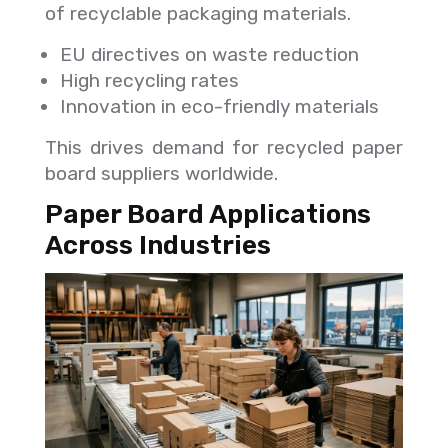
of recyclable packaging materials.
EU directives on waste reduction
High recycling rates
Innovation in eco-friendly materials
This drives demand for recycled paper
board suppliers worldwide.
Paper Board Applications
Across Industries