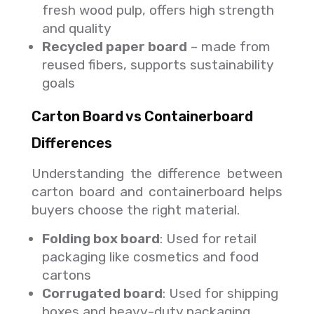
fresh wood pulp, offers high strength
and quality
Recycled paper board
– made from
reused fibers, supports sustainability
goals
Carton Board vs Containerboard
Differences
Understanding the difference between
carton board and containerboard helps
buyers choose the right material.
Folding box board
: Used for retail
packaging like cosmetics and food
cartons
Corrugated board
: Used for shipping
boxes and heavy-duty packaging