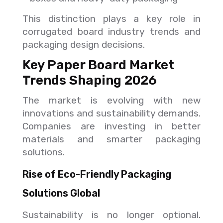
This distinction plays a key role in
corrugated board industry trends and
packaging design decisions.
Key Paper Board Market
Trends Shaping 2026
The market is evolving with new
innovations and sustainability demands.
Companies are investing in better
materials and smarter packaging
solutions.
Rise of Eco-Friendly Packaging
Solutions Global
Sustainability is no longer optional.