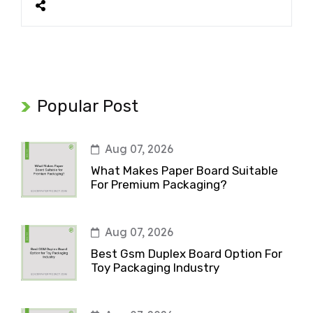
Popular Post
Aug 07, 2026
What Makes Paper Board Suitable
For Premium Packaging?
Aug 07, 2026
Best Gsm Duplex Board Option For
Toy Packaging Industry