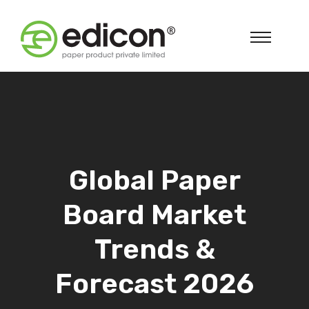
Global Paper
Board Market
Trends &
Forecast 2026