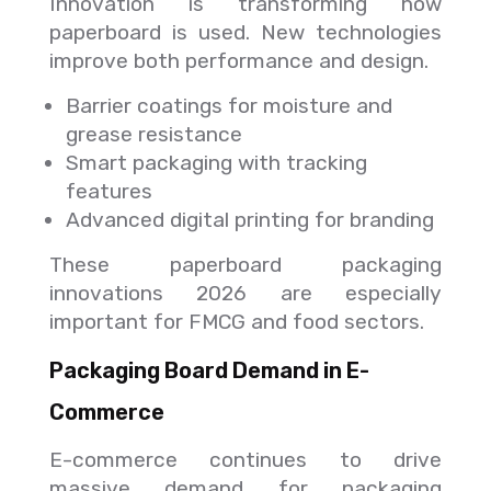
Innovation is transforming how
paperboard is used. New technologies
improve both performance and design.
Barrier coatings for moisture and
grease resistance
Smart packaging with tracking
features
Advanced digital printing for branding
These paperboard packaging
innovations 2026 are especially
important for FMCG and food sectors.
Packaging Board Demand in E-
Commerce
E-commerce continues to drive
massive demand for packaging