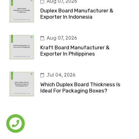
Aug 07, 2026
Duplex Board Manufacturer &
Exporter In Indonesia
Aug 07, 2026
Kraft Board Manufacturer &
Exporter In Philippines
Jul 04, 2026
Which Duplex Board Thickness Is
Ideal For Packaging Boxes?