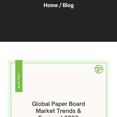
Home
/
Blog