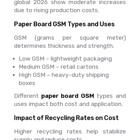
global 2026 show moderate increases
due to rising production costs.
Paper Board GSM Types and Uses
GSM (grams per square meter)
determines thickness and strength.
Low GSM – lightweight packaging
Medium GSM – retail cartons
High GSM – heavy-duty shipping
boxes
Different
paper board GSM
types and
uses impact both cost and application.
Impact of Recycling Rates on Cost
Higher recycling rates help stabilize
supply and reduce costs.