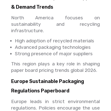
& Demand Trends
North America focuses on
sustainability and recycling
infrastructure.
High adoption of recycled materials
Advanced packaging technologies
Strong presence of major suppliers
This region plays a key role in shaping
paper board pricing trends global 2026.
Europe Sustainable Packaging
Regulations Paperboard
Europe leads in strict environmental
regulations. Policies encourage the use