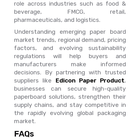
role across industries such as food &
beverage, FMCG, retail,
pharmaceuticals, and logistics.
Understanding emerging paper board
market trends, regional demand, pricing
factors, and evolving sustainability
regulations will help buyers and
manufacturers make informed
decisions. By partnering with trusted
suppliers like
Edicon Paper Product
,
businesses can secure high-quality
paperboard solutions, strengthen their
supply chains, and stay competitive in
the rapidly evolving global packaging
market.
FAQs