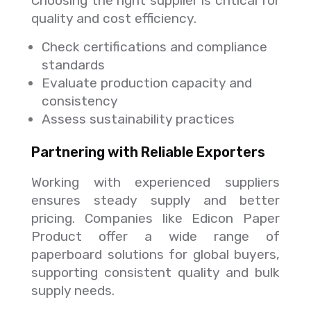
Choosing the right supplier is critical for
quality and cost efficiency.
Check certifications and compliance
standards
Evaluate production capacity and
consistency
Assess sustainability practices
Partnering with Reliable Exporters
Working with experienced suppliers
ensures steady supply and better
pricing. Companies like Edicon Paper
Product offer a wide range of
paperboard solutions for global buyers,
supporting consistent quality and bulk
supply needs.