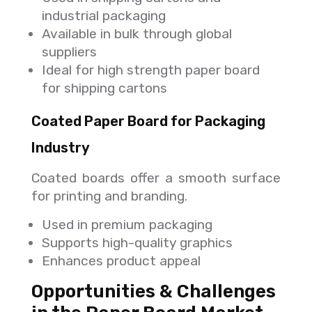
industrial packaging
Available in bulk through global
suppliers
Ideal for high strength paper board
for shipping cartons
Coated Paper Board for Packaging
Industry
Coated boards offer a smooth surface
for printing and branding.
Used in premium packaging
Supports high-quality graphics
Enhances product appeal
Opportunities & Challenges