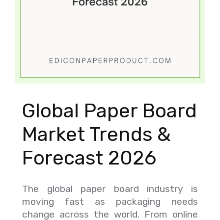
Global Paper Board
Market Trends &
Forecast 2026
The global paper board industry is
moving fast as packaging needs
change across the world. From online