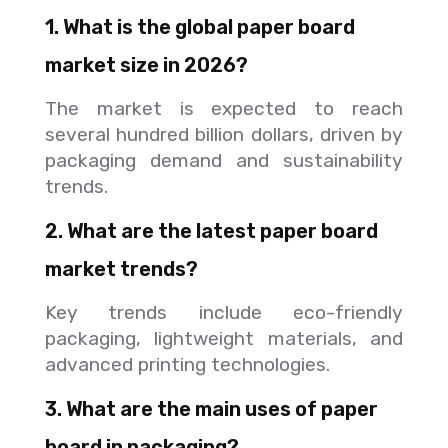
1. What is the global paper board
market size in 2026?
The market is expected to reach
several hundred billion dollars, driven by
packaging demand and sustainability
trends.
2. What are the latest paper board
market trends?
Key trends include eco-friendly
packaging, lightweight materials, and
advanced printing technologies.
3. What are the main uses of paper
board in packaging?