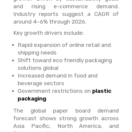
and rising e-commerce demand.
Industry reports suggest a CAGR of
around 4–6% through 2026.
Key growth drivers include:
Rapid expansion of online retail and
shipping needs
Shift toward eco friendly packaging
solutions global
Increased demand in food and
beverage sectors
Government restrictions on
plastic
packaging
The global paper board demand
forecast shows strong growth across
Asia Pacific, North America, and