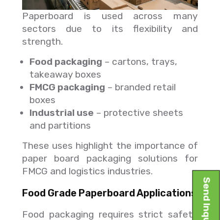
Paperboard is used across many
sectors due to its flexibility and
strength.
Food packaging
– cartons, trays,
takeaway boxes
FMCG packaging
– branded retail
boxes
Industrial use
– protective sheets
and partitions
These uses highlight the importance of
paper board packaging solutions for
FMCG and logistics industries.
Send Inquiry
Food Grade Paperboard Applications
Food packaging requires strict safety