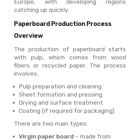
Europe, with developing regions
catching up quickly.
Paperboard Production Process
Overview
The production of paperboard starts
with pulp, which comes from wood
fibers or recycled paper. The process
involves:
Pulp preparation and cleaning
Sheet formation and pressing
Drying and surface treatment
Coating (if required for packaging)
There are two main types:
Virgin paper board
– made from