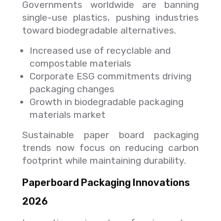
Governments worldwide are banning
single-use plastics, pushing industries
toward biodegradable alternatives.
Increased use of recyclable and
compostable materials
Corporate ESG commitments driving
packaging changes
Growth in biodegradable packaging
materials market
Sustainable paper board packaging
trends now focus on reducing carbon
footprint while maintaining durability.
Paperboard Packaging Innovations
2026