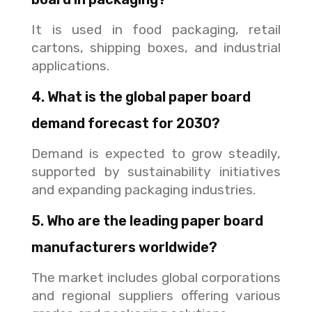
It is used in food packaging, retail
cartons, shipping boxes, and industrial
applications.
4. What is the global paper board
demand forecast for 2030?
Demand is expected to grow steadily,
supported by sustainability initiatives
and expanding packaging industries.
5. Who are the leading paper board
manufacturers worldwide?
The market includes global corporations
and regional suppliers offering various